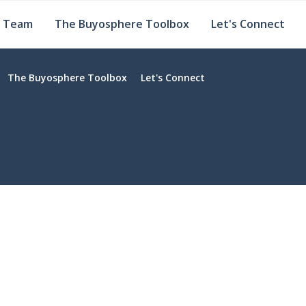
e Team
The Buyosphere Toolbox
Let's Connect
The Buyosphere Toolbox
Let's Connect