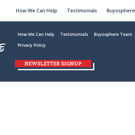
How We Can Help
Testimonials
Buyospher
How We Can Help
Testimonials
Buyosphere Team
Privacy Policy
NEWSLETTER SIGNUP