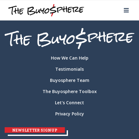
How We Can Help
Testimonials
Buyosphere Team
The Buyosphere Toolbox
Let's Connect
Privacy Policy
NEWSLETTER SIGNUP