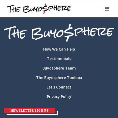
How We Can Help
Testimonials
Buyosphere Team
The Buyosphere Toolbox
Let's Connect
Privacy Policy
NEWSLETTER SIGNUP