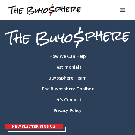
How We Can Help
Testimonials
Buyosphere Team
The Buyosphere Toolbox
Let's Connect
Privacy Policy
NEWSLETTER SIGNUP