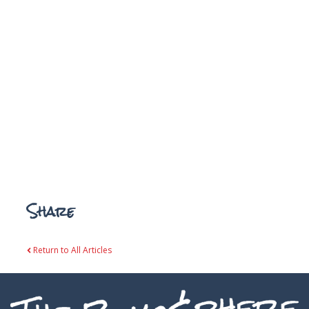
Share
Return to All Articles