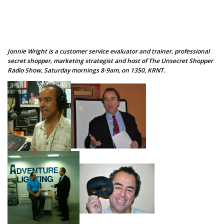
Jonnie Wright is a customer service evaluator and trainer, professional
secret shopper, marketing strategist and host of The Unsecret Shopper
Radio Show, Saturday mornings 8-9am, on 1350, KRNT.