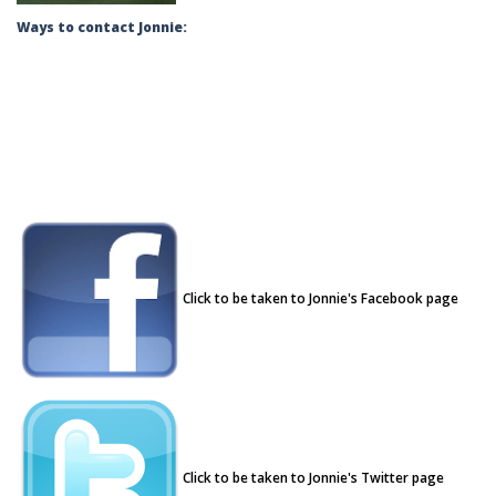
Ways to contact Jonnie:
Click to be taken to Jonnie's Facebook page
Click to be taken to Jonnie's Twitter page