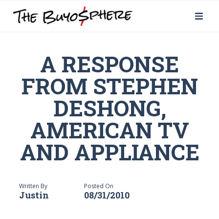
A RESPONSE
FROM STEPHEN
DESHONG,
AMERICAN TV
AND APPLIANCE
Written By
Posted On
Justin
08/31/2010