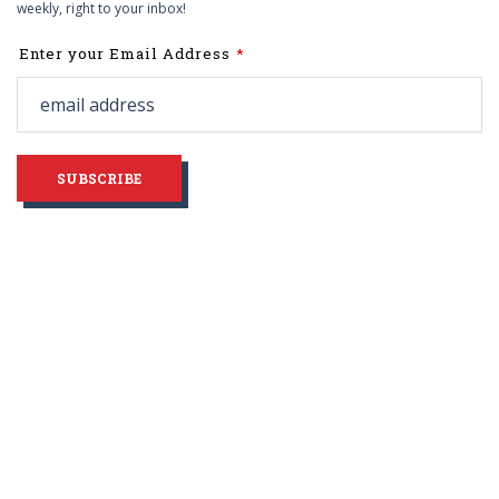
weekly, right to your inbox!
Leave
Enter your Email Address
this
field
blank
SUBSCRIBE