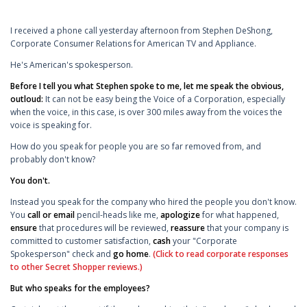
I received a phone call yesterday afternoon from Stephen DeShong,
Corporate Consumer Relations for American TV and Appliance.
He's American's spokesperson.
Before I tell you what Stephen spoke to me, let me speak the obvious,
outloud:
It can not be easy being the Voice of a Corporation, especially
when the voice, in this case, is over 300 miles away from the voices the
voice is speaking for.
How do you speak for people you are so far removed from, and
probably don't know?
You don't.
Instead you speak for the company who hired the people you don't know.
You
call or email
pencil-heads like me,
apologize
for what happened,
ensure
that procedures will be reviewed,
reassure
that your company is
committed to customer satisfaction,
cash
your "Corporate
Spokesperson" check and
go home
.
(Click to read corporate responses
to other Secret Shopper reviews.)
But who speaks for the employees?