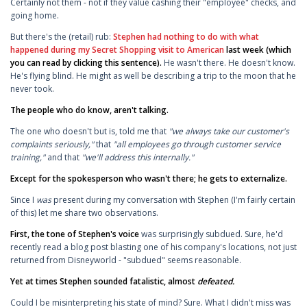
Certainly not them - not if they value cashing their "employee" checks, and
going home.
But there's the (retail) rub:
Stephen had nothing to do with what
happened during my Secret Shopping visit to American
last week (which
you can read by clicking this sentence).
He wasn't there. He doesn't know.
He's flying blind. He might as well be describing a trip to the moon that he
never took.
The people who do know, aren't talking.
The one who doesn't but is, told me that
"we always take our customer's
complaints seriously,"
that
"all employees go through customer service
training,"
and that
"we'll address this internally."
Except for the spokesperson who wasn't there; he gets to externalize.
Since I
was
present during my conversation with Stephen (I'm fairly certain
of this) let me share two observations.
First, the tone of Stephen's voice
was surprisingly subdued. Sure, he'd
recently read a blog post blasting one of his company's locations, not just
returned from Disneyworld - "subdued" seems reasonable.
Yet at times Stephen sounded fatalistic, almost
defeated.
Could I be misinterpreting his state of mind? Sure. What I didn't miss was