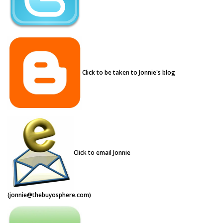
Click to be taken to Jonnie's blog
Click to email Jonnie
(
jonnie@thebuyosphere.com
)