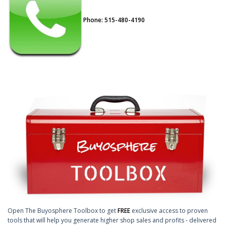
Phone: 515-480-4190
Open The Buyosphere Toolbox to get
FREE
exclusive access to proven
tools that will help you generate higher shop sales and profits - delivered