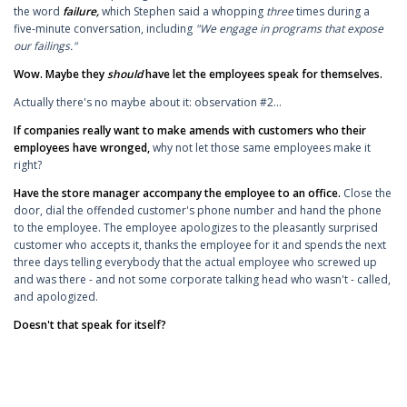
the word
failure,
which Stephen said a whopping
three
times during a
five-minute conversation, including
"We engage in programs that expose
our failings."
Wow. Maybe they
should
have let the employees speak for themselves.
Actually there's no maybe about it: observation #2...
If companies really want to make amends with customers who their
employees have wronged,
why not let those same employees make it
right?
Have the store manager accompany the employee to an office.
Close the
door, dial the offended customer's phone number and hand the phone
to the employee. The employee apologizes to the pleasantly surprised
customer who accepts it, thanks the employee for it and spends the next
three days telling everybody that the actual employee who screwed up
and was there - and not some corporate talking head who wasn't - called,
and apologized.
Doesn't that speak for itself?