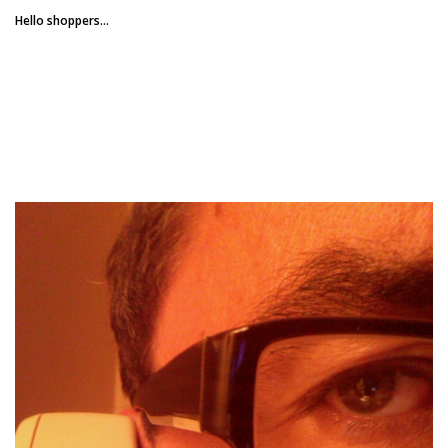
Hello shoppers...