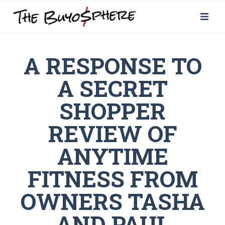
A RESPONSE TO
A SECRET
SHOPPER
REVIEW OF
ANYTIME
FITNESS FROM
OWNERS TASHA
AND PAUL