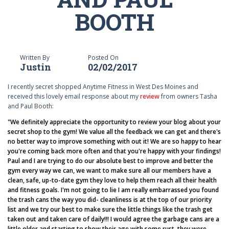
BOOTH
Written By
Posted On
Justin
02/02/2017
I recently secret shopped Anytime Fitness in West Des Moines and
received this lovely email response about my
review
from owners Tasha
and Paul Booth:
"We definitely appreciate the opportunity to review your blog about your
secret shop to the gym! We value all the feedback we can get and there's
no better way to improve something with out it! We are so happy to hear
you're coming back more often and that you're happy with your findings!
Paul and I are trying to do our absolute best to improve and better the
gym every way we can, we want to make sure all our members have a
clean, safe, up-to-date gym they love to help them reach all their health
and fitness goals. I'm not going to lie I am really embarrassed you found
the trash cans the way you did- cleanliness is at the top of our priority
list and we try our best to make sure the little things like the trash get
taken out and taken care of daily!!! I would agree the garbage cans are a
little older and starting to show their age with some rust, they were