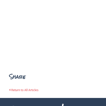
Share
Return to All Articles