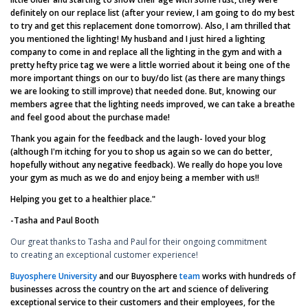
definitely on our replace list (after your review, I am going to do my best
to try and get this replacement done tomorrow). Also, I am thrilled that
you mentioned the lighting! My husband and I just hired a lighting
company to come in and replace all the lighting in the gym and with a
pretty hefty price tag we were a little worried about it being one of the
more important things on our to buy/do list (as there are many things
we are looking to still improve) that needed done. But, knowing our
members agree that the lighting needs improved, we can take a breathe
and feel good about the purchase made!
Thank you again for the feedback and the laugh- loved your blog
(although I'm itching for you to shop us again so we can do better,
hopefully without any negative feedback). We really do hope you love
your gym as much as we do and enjoy being a member with us!!
Helping you get to a healthier place."
-Tasha and Paul Booth
Our great thanks to Tasha and Paul for their ongoing commitment
to creating an exceptional customer experience!
Buyosphere University
and our Buyosphere
team
works with hundreds of
businesses across the country on the art and science of delivering
exceptional service to their customers and their employees, for the