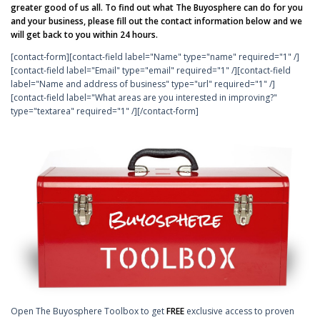
greater good of us all. To find out what The Buyosphere can do for you
and your business, please fill out the contact information below and we
will get back to you within 24 hours.
[contact-form][contact-field label="Name" type="name" required="1" /]
[contact-field label="Email" type="email" required="1" /][contact-field
label="Name and address of business" type="url" required="1" /]
[contact-field label="What areas are you interested in improving?"
type="textarea" required="1" /][/contact-form]
Open The Buyosphere Toolbox to get
FREE
exclusive access to proven