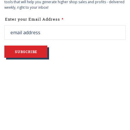
tools that will help you generate higher shop sales and profits - delivered
weekly, right to your inbox!
Leave
Enter your Email Address
this
field
blank
SUBSCRIBE