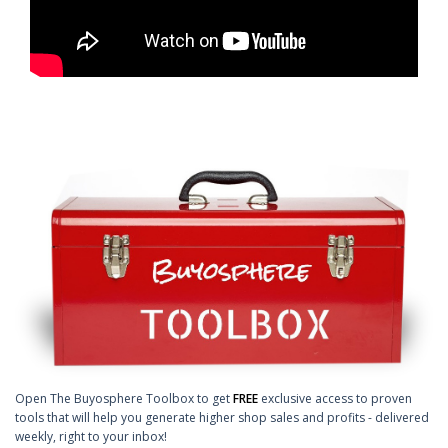
Open The Buyosphere Toolbox to get
FREE
exclusive access to proven
tools that will help you generate higher shop sales and profits - delivered
weekly, right to your inbox!