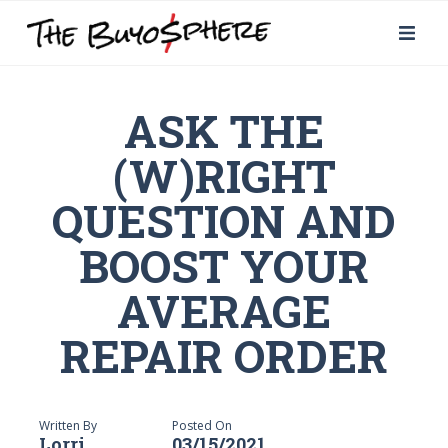
ASK THE
(W)RIGHT
QUESTION AND
BOOST YOUR
AVERAGE
REPAIR ORDER
Written By
Posted On
Lorri
03/15/2021