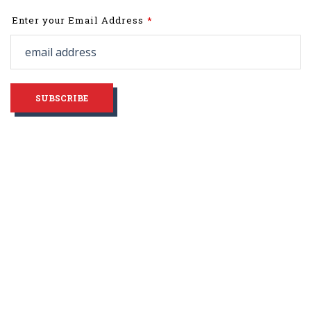
Leave
Enter your Email Address
this
field
blank
SUBSCRIBE