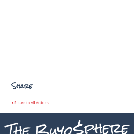
Share
Return to All Articles