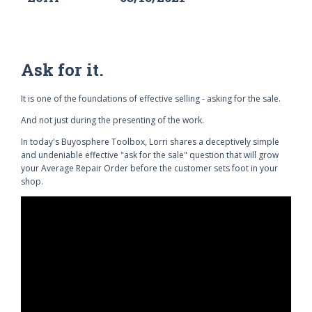
Ask for it.
It is one of the foundations of effective selling - asking for the sale.
And not just during the presenting of the work.
In today's Buyosphere Toolbox, Lorri shares a deceptively simple
and undeniable effective "ask for the sale" question that will grow
your Average Repair Order before the customer sets foot in your
shop.