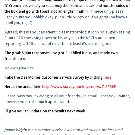
N' Crunch, provided you read
only
the front and back and not the sides of
the box and go with toast, not an english muffin.
(1 piece only please,
lightly buttered - ohhhh okay, put a little Skippy on, if ya gotta - ya know I
spoil you, right?)
Agreed, this is about as scientific as meteorologist John Mclaughlin seeing
3 out of 10 cows lying down on his way in to the KCCI studio, then
reporting "a 30% chance of rain," but at least it's a starting point.
The goal: 5,000 responses. I've got 3 - I filled it out, and made two
friends do it.
Now it's your turn.
Take the Des Moines Customer Service Survey by clicking
here
.
Here's the actual link:
http://www.surveymonkey.com/s/7L5RR8P
Please pass this link along to all your friends, via email, Facebook, Twitter,
however your roll - much appreciated.
I'll give you an update on the results next week.
Jonnie Wright is a customer service evaluator and trainer, professional