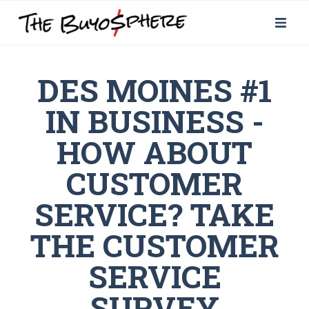
DES MOINES #1
IN BUSINESS -
HOW ABOUT
CUSTOMER
SERVICE? TAKE
THE CUSTOMER
SERVICE
SURVEY