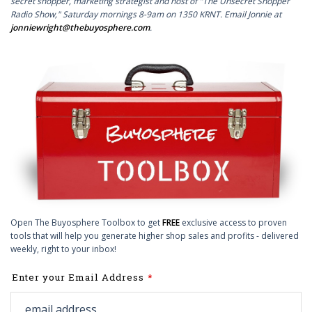
secret shopper, marketing strategist and host of "The Unsecret Shopper
Radio Show," Saturday mornings 8-9am on 1350 KRNT. Email Jonnie at
jonniewright@thebuyosphere.com
.
Open The Buyosphere Toolbox to get
FREE
exclusive access to proven
tools that will help you generate higher shop sales and profits - delivered
weekly, right to your inbox!
Leave
Enter your Email Address
this
field