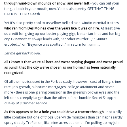
through wind-blown mounds of snow, and never left
- you can put your
tongue back in your mouth, now. Yet it's also pretty-GET THAT THING
BACK IN THERE! Geesh.
Yet it's also pretty cool to us yellow-bellied side-windin varmital traitors,
who ran from Des Moines over the years like it was on fire.
At least give
us credit for giving up our better paying gigs, better tan lines and fun big
city TV news that
always
leads with, "Another murder...," "Gunfire
erupted..." or "Beyonce was spotted..." in return for...umm...
Let me get back to you.
All I know is that we're all here and we're staying (ka)put and we're proud
as punch that the city we've chosen as our home, has been nationally
recognized.
Of all the metrics used in the Forbes study, however - cost of living, crime
rate, job growth, subprime mortgages, college attainment and seven
more - there is one glaring omission in the greenish brown eyes and the
left one's creepily larger than the other, of this humble Secret Shopper:
quality of customer service.
As this appears to be a hole you could drive a tractor through
- not a silly
little combine but one of those uber-wide monsters than can haphazardly
spray deadly Treflan on, like, nine acres at a time - I'm pulling up my John