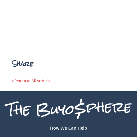
Share
Return to All Articles
How We Can Help