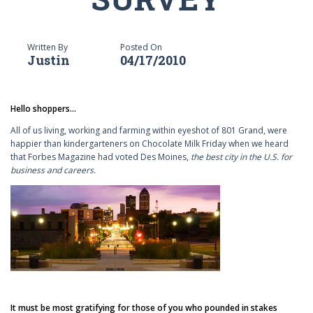
Written By
Posted On
Justin
04/17/2010
Hello shoppers...
All of us living, working and farming within eyeshot of 801 Grand, were
happier than kindergarteners on Chocolate Milk Friday when we heard
that Forbes Magazine had voted Des Moines,
the best city in the U.S. for
business and careers.
It must be most gratifying for those of you who pounded in stakes