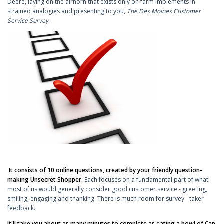
Deere, laying on the airhorn that exists only on farm implements in
strained analogies and presenting to you,
The Des Moines Customer
Service Survey
.
It consists of 10 online questions, created by your friendly question-
making Unsecret Shopper.
Each focuses on a fundamental part of what
most of us would generally consider good customer service - greeting,
smiling, engaging and thanking. There is much room for survey - taker
feedback.
It'll take you about as many minutes to complete as eating a bowl of Cap