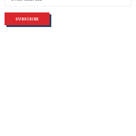
blank
SUBSCRIBE