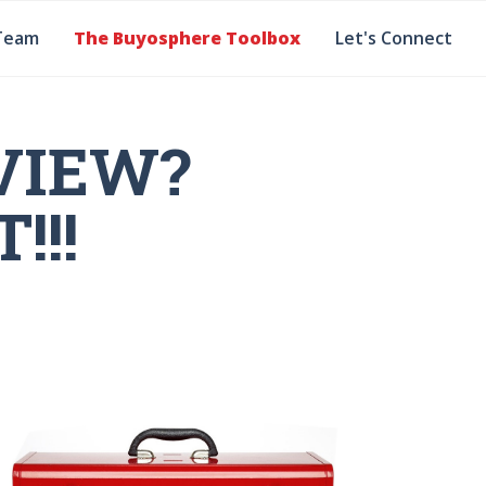
Team
The Buyosphere Toolbox
Let's Connect
VIEW?
!!!