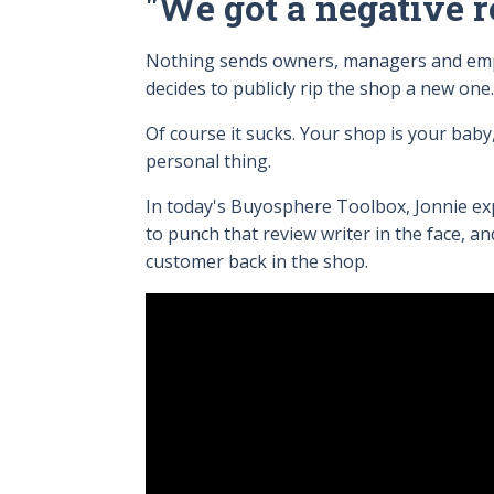
"We got a negative r
Nothing sends owners, managers and emplo
decides to publicly rip the shop a new one
Of course it sucks. Your shop is your baby,
personal thing.
In today's Buyosphere Toolbox, Jonnie ex
to punch that review writer in the face, a
customer back in the shop.