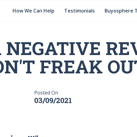
How We Can Help
Testimonials
Buyosphere 
A NEGATIVE RE
N'T FREAK OUT
Posted On
03/09/2021