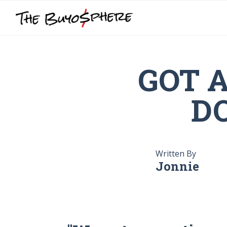
GOT 
DO
Written By
Jonnie