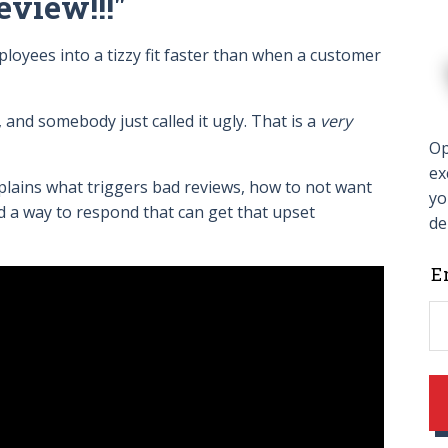
eview!!!"
yees into a tizzy fit faster than when a customer
.
 and somebody just called it ugly. That is a
very
Op
ex
plains what triggers bad reviews, how to not want
yo
nd a way to respond that can get that upset
de
L
E
t
f
b