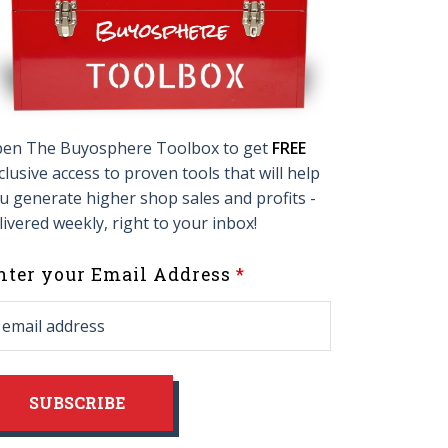
en The Buyosphere Toolbox to get
FREE
clusive access to proven tools that will help
u generate higher shop sales and profits -
livered weekly, right to your inbox!
eave
nter your Email Address
his
ield
lank
SUBSCRIBE