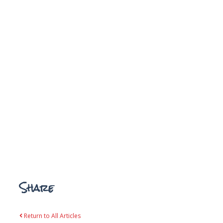
Share
Return to All Articles