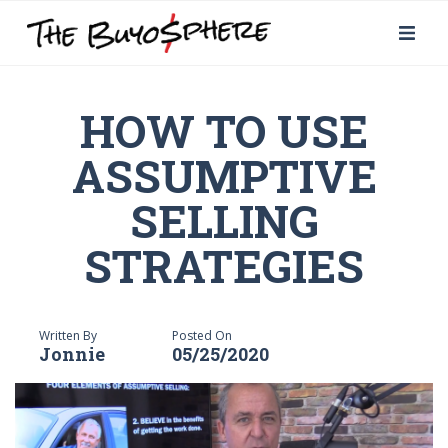
HOW TO USE
ASSUMPTIVE
SELLING
STRATEGIES
Written By
Posted On
Jonnie
05/25/2020