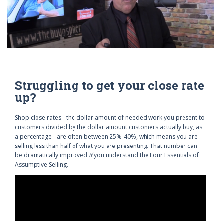
Struggling to get your close rate
up?
Shop close rates - the dollar amount of needed work you present to
customers divided by the dollar amount customers actually buy, as
a percentage - are often between 25%-40%, which means you are
selling less than half of what you are presenting. That number can
be dramatically improved
if
you understand the Four Essentials of
Assumptive Selling.