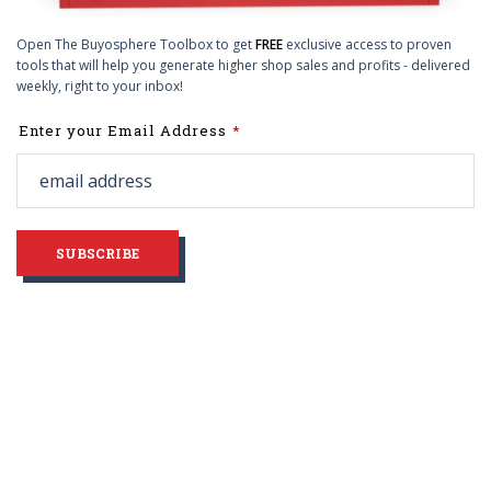
Open The Buyosphere Toolbox to get
FREE
exclusive access to proven
tools that will help you generate higher shop sales and profits - delivered
weekly, right to your inbox!
Leave
Enter your Email Address
this
field
blank
SUBSCRIBE