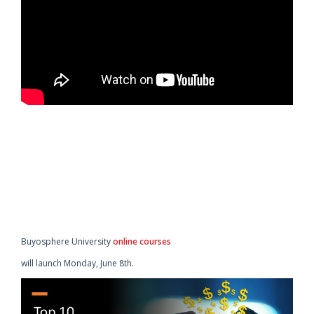
Buyosphere University
online courses
will launch Monday, June 8th.