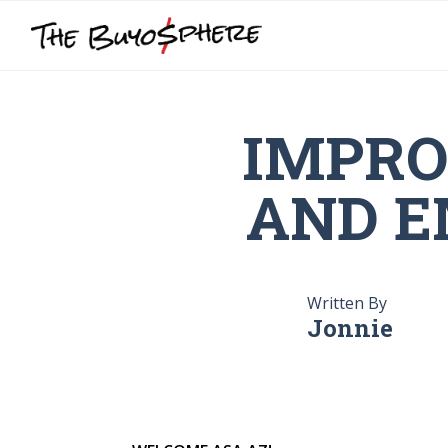
IMPRO
AND E
Written By
Jonnie