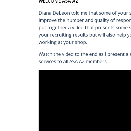
WELCOME ASA AZ!
Diana DeLeon told me that some of your s
improve the number and quality of respon
put together a video that presents some s
your recruiting results but will also help
working at your shop.
Watch the video to the end as I present a
services to all ASA AZ members.