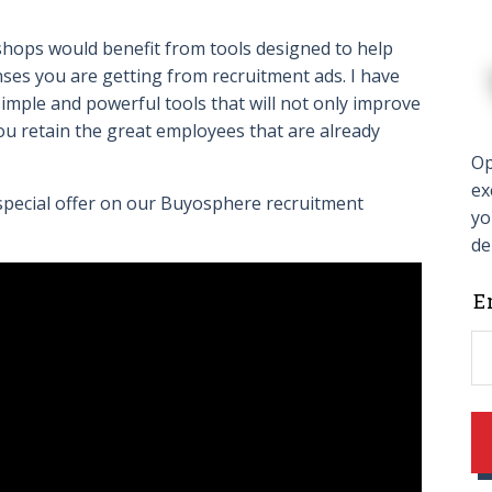
hops would benefit from tools designed to help
ses you are getting from recruitment ads. I have
imple and powerful tools that will not only improve
 you retain the great employees that are already
Op
ex
 special offer on our Buyosphere recruitment
yo
de
L
E
t
f
b