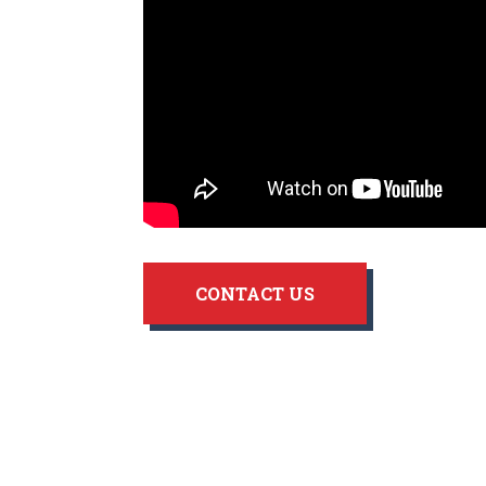
CONTACT US