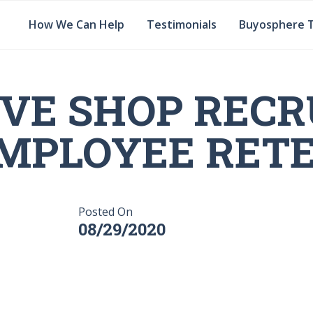
How We Can Help
Testimonials
Buyosphere 
VE SHOP RECR
MPLOYEE RET
Posted On
08/29/2020