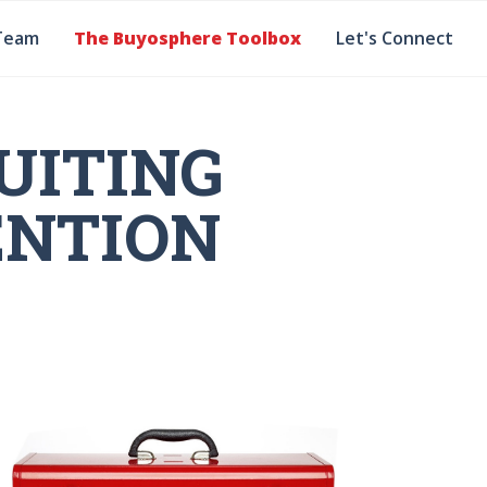
Team
The Buyosphere Toolbox
Let's Connect
UITING
ENTION