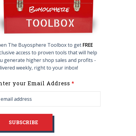
en The Buyosphere Toolbox to get
FREE
clusive access to proven tools that will help
u generate higher shop sales and profits -
livered weekly, right to your inbox!
eave
nter your Email Address
his
ield
lank
SUBSCRIBE