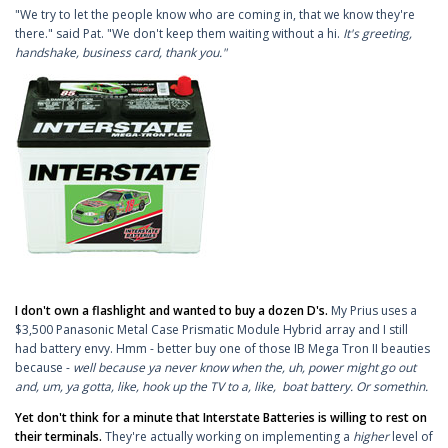
"We try to let the people know who are coming in, that we know they're
there." said Pat. "We don't keep them waiting without a hi.
It's greeting,
handshake, business card, thank you."
I don't own a flashlight and wanted to buy a dozen D's.
My Prius uses a
$3,500 Panasonic Metal Case Prismatic Module Hybrid array and I still
had battery envy. Hmm - better buy one of those IB Mega Tron II beauties
because -
well because ya never know when the, uh, power might go out
and, um, ya gotta, like, hook up the TV to a, like, boat battery. Or somethin.
Yet don't think for a minute that Interstate Batteries is willing to rest on
their terminals.
They're actually working on implementing a
higher
level of