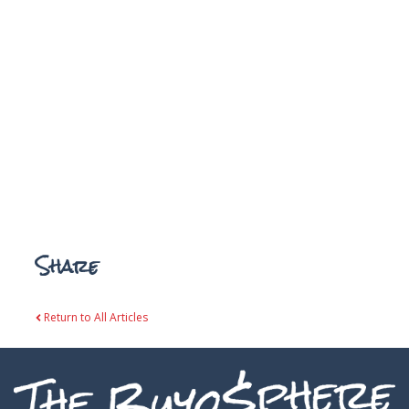
Share
Return to All Articles