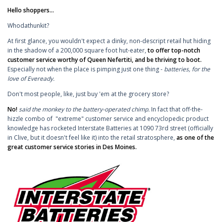
Hello shoppers...
Whodathunkit?
At first glance, you wouldn't expect a dinky, non-descript retail hut hiding
in the shadow of a 200,000 square foot hut-eater,
to
offer top-notch
customer service worthy of Queen Nefertiti, and be thriving to boot.
Especially not when the place is pimping just one thing -
batteries, for the
love of Eveready.
Don't most people, like, just buy 'em at the grocery store?
No!
said the monkey to the battery-operated chimp.
In fact that off-the-
hizzle combo of "extreme" customer service and encyclopedic product
knowledge has rocketed Interstate Batteries at 1090 73rd street (officially
in Clive, but it doesn't feel like it) into the retail stratosphere,
as one of the
great customer service stories in Des Moines.