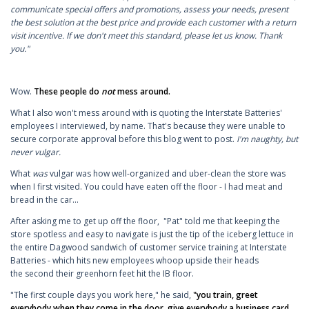
communicate special offers and promotions, assess your needs, present
the best solution at the best price and provide each customer with a return
visit incentive. If we don't meet this standard, please let us know. Thank
you."
Wow.
These people do
not
mess around.
What I also won't mess around with is quoting the Interstate Batteries'
employees I interviewed, by name. That's because they were unable to
secure corporate approval before this blog went to post.
I'm naughty, but
never vulgar.
What
was
vulgar was how well-organized and uber-clean the store was
when I first visited. You could have eaten off the floor - I had meat and
bread in the car...
After asking me to get up off the floor, "Pat" told me that keeping the
store spotless and easy to navigate is just the tip of the iceberg lettuce in
the entire Dagwood sandwich of customer service training at Interstate
Batteries - which hits new employees whoop upside their heads
the second their greenhorn feet hit the IB floor.
"The first couple days you work here," he said,
"you train, greet
everybody when they come in the door, give everybody a business card,