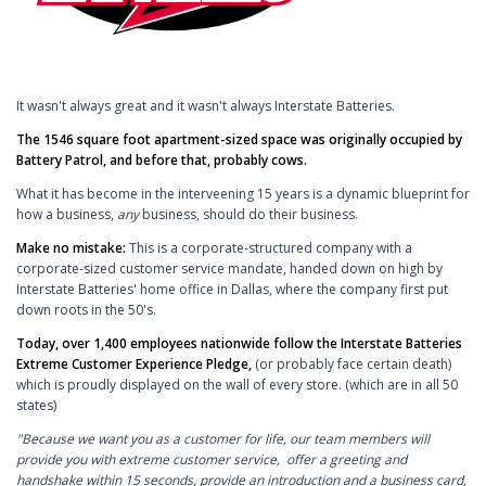
It wasn't always great and it wasn't always Interstate Batteries.
The 1546 square foot apartment-sized space was originally occupied by
Battery Patrol, and before that, probably cows.
What it has become in the interveening 15 years is a dynamic blueprint for
how a business,
any
business, should do their business.
Make no mistake:
This is a corporate-structured company with a
corporate-sized customer service mandate, handed down on high by
Interstate Batteries' home office in Dallas, where the company first put
down roots in the 50's.
Today, over 1,400 employees nationwide follow the Interstate Batteries
Extreme Customer Experience Pledge,
(or probably face certain death)
which is proudly displayed on the wall of every store. (which are in all 50
states)
"Because we want you as a customer for life, our team members will
provide you with extreme customer service, offer a greeting and
handshake within 15 seconds, provide an introduction and a business card,