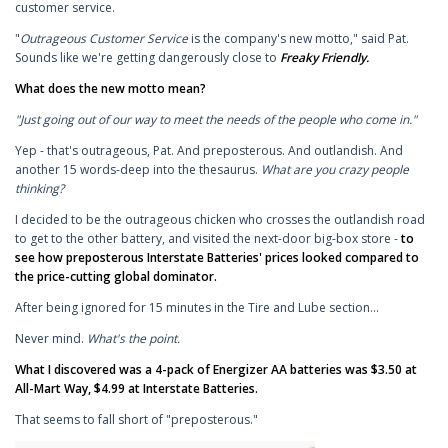
customer service.
"
Outrageous Customer Service
is the company's new motto," said Pat.
Sounds like we're getting dangerously close to
Freaky Friendly
.
What does the new motto mean?
"Just going out of our way to meet the needs of the people who come in."
Yep - that's outrageous, Pat. And preposterous. And outlandish. And
another 15 words-deep into the thesaurus.
What are you crazy people
thinking?
I decided to be the outrageous chicken who crosses the outlandish road
to get to the other battery, and visited the next-door big-box store -
to
see how preposterous Interstate Batteries' prices looked compared to
the price-cutting global dominator.
After being ignored for 15 minutes in the Tire and Lube section...
Never mind.
What's the point.
What I discovered was a 4-pack of Energizer AA batteries was $3.50 at
All-Mart Way, $4.99 at Interstate Batteries.
That seems to fall short of "preposterous."