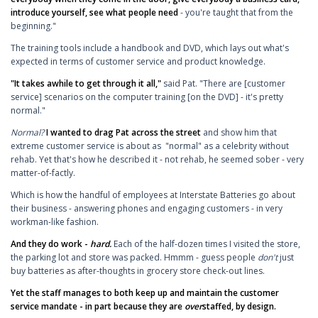
introduce yourself, see what people need
- you're taught that from the
beginning."
The training tools include a handbook and DVD, which lays out what's
expected in terms of customer service and product knowledge.
"It takes awhile to get through it all,"
said Pat. "There are [customer
service] scenarios on the computer training [on the DVD] - it's pretty
normal."
Normal?
I wanted to drag Pat across the street
and show him that
extreme customer service is about as "normal" as a celebrity without
rehab. Yet that's how he described it - not rehab, he seemed sober - very
matter-of-factly.
Which is how the handful of employees at Interstate Batteries go about
their business - answering phones and engaging customers - in very
workman-like fashion.
And they do work -
hard.
Each of the half-dozen times I visited the store,
the parking lot and store was packed. Hmmm - guess people
don't
just
buy batteries as after-thoughts in grocery store check-out lines.
Yet the staff manages to both keep up and maintain the customer
service mandate - in part because they are
over
staffed, by design.