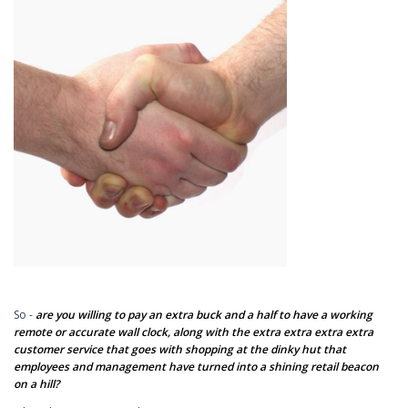
So -
are you willing to pay an extra buck and a half to have a working
remote or accurate wall clock, along with the extra extra extra extra
customer service that goes with shopping at the dinky hut that
employees and management have turned into a shining retail beacon
on a hill?