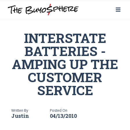
INTERSTATE
BATTERIES -
AMPING UP THE
CUSTOMER
SERVICE
Written By
Posted On
Justin
04/13/2010