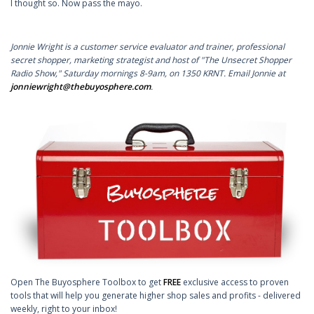
I thought so. Now pass the mayo.
Jonnie Wright is a customer service evaluator and trainer, professional
secret shopper, marketing strategist and host of "The Unsecret Shopper
Radio Show," Saturday mornings 8-9am, on 1350 KRNT. Email Jonnie at
jonniewright@thebuyosphere.com
.
Open The Buyosphere Toolbox to get
FREE
exclusive access to proven
tools that will help you generate higher shop sales and profits - delivered
weekly, right to your inbox!