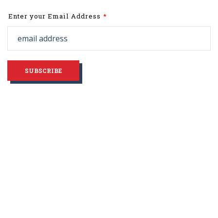
Leave
Enter your Email Address
this
field
blank
SUBSCRIBE