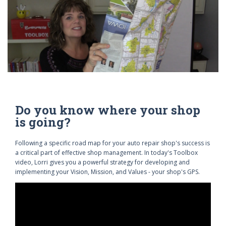
Do you know where your shop
is going?
Following a specific road map for your auto repair shop's success is
a critical part of effective shop management. In today's Toolbox
video, Lorri gives you a powerful strategy for developing and
implementing your Vision, Mission, and Values - your shop's GPS.