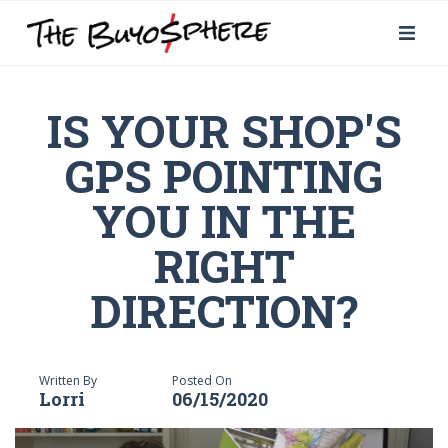
IS YOUR SHOP'S
GPS POINTING
YOU IN THE
RIGHT
DIRECTION?
Written By
Posted On
Lorri
06/15/2020