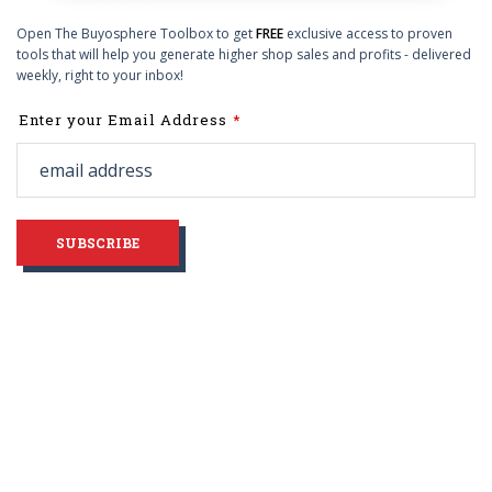
Open The Buyosphere Toolbox to get
FREE
exclusive access to proven
tools that will help you generate higher shop sales and profits - delivered
weekly, right to your inbox!
Leave
Enter your Email Address
this
field
blank
SUBSCRIBE