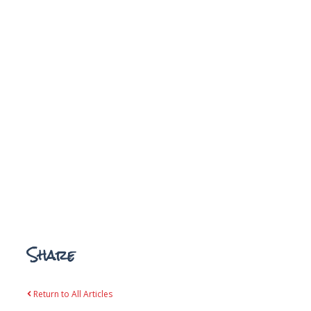
Share
Return to All Articles