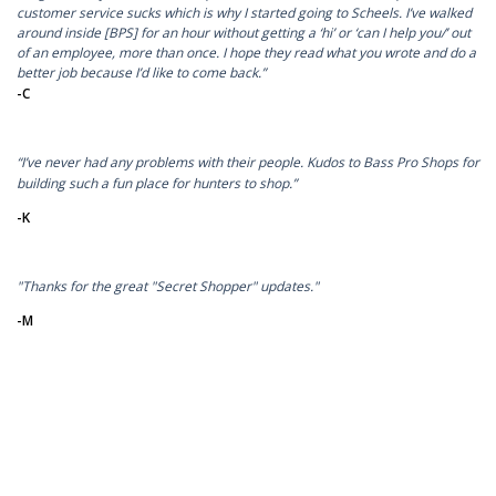
customer service sucks which is why I started going to Scheels. I’ve walked
around inside [BPS] for an hour without getting a ‘hi’ or ‘can I help you/’ out
of an employee, more than once. I hope they read what you wrote and do a
better job because I’d like to come back.”
-C
“I’ve never had any problems with their people. Kudos to Bass Pro Shops for
building such a fun place for hunters to shop.”
-K
"Thanks for the great "Secret Shopper" updates."
-M