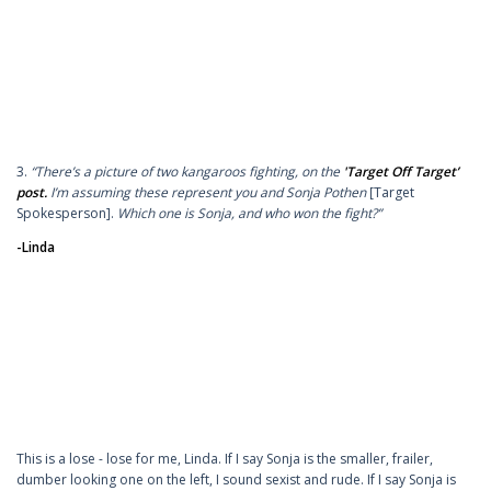
3.
“There’s a picture of two kangaroos fighting, on the
'Target Off Target’
post.
I’m assuming these represent you and Sonja Pothen
[Target
Spokesperson].
Which one is Sonja, and who won the fight?”
-Linda
This is a lose - lose for me, Linda. If I say Sonja is the smaller, frailer,
dumber looking one on the left, I sound sexist and rude. If I say Sonja is