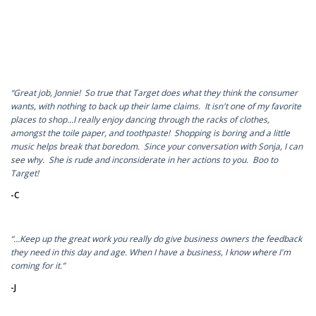
“Great job, Jonnie! So true that Target does what they think the consumer
wants, with nothing to back up their lame claims. It isn't one of my favorite
places to shop...I really enjoy dancing through the racks of clothes,
amongst the toile paper, and toothpaste! Shopping is boring and a little
music helps break that boredom. Since your conversation with Sonja, I can
see why. She is rude and inconsiderate in her actions to you. Boo to
Target!
-C
“…Keep up the great work you really do give business owners the feedback
they need in this day and age. When I have a business, I know where I'm
coming for it.”
-J