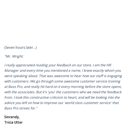
(Seven hours later…)
"Mr. Wright:
I really appreciated reading your feedback on our store. I am the HR
Manager and every time you mentioned a name, I knew exactly whom you
were speaking about. That was awesome to hear how our staff is engaging
with customers. We go through some awesome customer service training
at Bass Pro, and really hit hard on it every morning before the store opens,
with the associates. But it's 'you' the customers who we need the feedback
from. I took this constructive criticism to heart, and will be looking into the
advice you left on how to improve our 'world class customer service' that
Bass Pro strives for."
Sincerely,
Tricia Utter