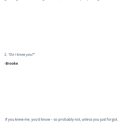
2.
“Do I know you?”
-Brooke
If you knew me, you’d know – so probably not, unless you just forgot.