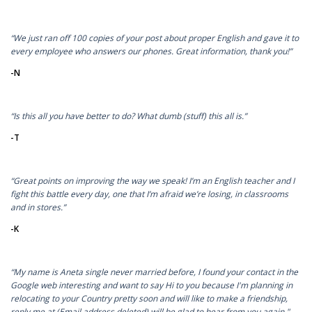
“We just ran off 100 copies of your post about proper English and gave it to
every employee who answers our phones. Great information, thank you!”
-N
“Is this all you have better to do? What dumb (stuff) this all is.”
-T
“Great points on improving the way we speak! I’m an English teacher and I
fight this battle every day, one that I’m afraid we’re losing, in classrooms
and in stores.”
-K
“My name is Aneta single never married before, I found your contact in the
Google web interesting and want to say Hi to you because I'm planning in
relocating to your Country pretty soon and will like to make a friendship,
reply me at (Email address deleted) will be glad to hear from you again."