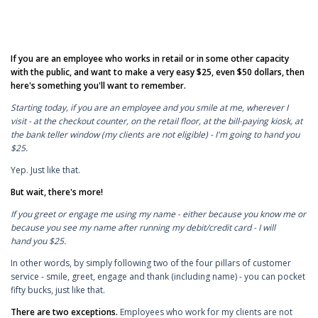
If you are an employee who works in retail or in some other capacity
with the public, and want to make a very easy $25, even $50 dollars, then
here's something you'll want to remember.
Starting today, if you are an employee and you smile at me, wherever I
visit - at the checkout counter, on the retail floor, at the bill-paying kiosk, at
the bank teller window (my clients are not eligible) - I'm going to hand you
$25.
Yep. Just like that.
But wait, there's more!
If you greet or engage me using my name - either because you know me or
because you see my name after running my debit/credit card - I will
hand you $25.
In other words, by simply following two of the four pillars of customer
service - smile, greet, engage and thank (including name) - you can pocket
fifty bucks, just like that.
There are two exceptions.
Employees who work for my clients are not