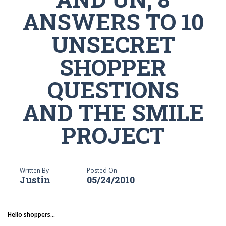
ANSWERS TO 10
UNSECRET
SHOPPER
QUESTIONS
AND THE SMILE
PROJECT
Written By
Posted On
Justin
05/24/2010
Hello shoppers...