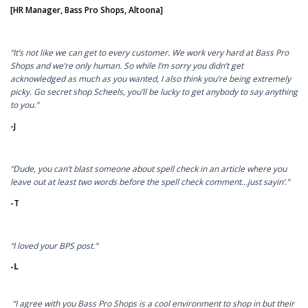
[HR Manager, Bass Pro Shops, Altoona]
“It’s not like we can get to every customer. We work very hard at Bass Pro
Shops and we’re only human. So while I’m sorry you didn’t get
acknowledged as much as you wanted, I also think you’re being extremely
picky. Go secret shop Scheels, you’ll be lucky to get anybody to say anything
to you.”
-J
“Dude, you can’t blast someone about spell check in an article where you
leave out at least two words before the spell check comment…just sayin’.”
-T
“I loved your BPS post.”
-L
“I agree with you Bass Pro Shops is a cool environment to shop in but their