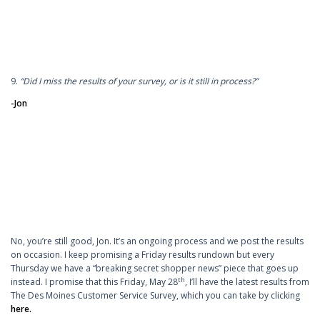
9.
“Did I miss the results of your survey, or is it still in process?”
-Jon
No, you’re still good, Jon. It’s an ongoing process and we post the results
on occasion. I keep promising a Friday results rundown but every
Thursday we have a “breaking secret shopper news” piece that goes up
th
instead. I promise that this Friday, May 28
, I’ll have the latest results from
The Des Moines Customer Service Survey, which you can take by clicking
here.