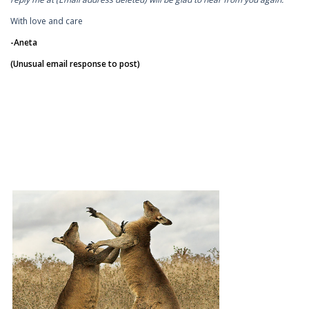
With love and care
-Aneta
(Unusual email response to post)