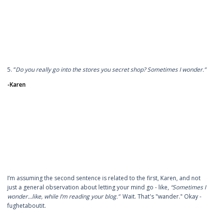
5. “
Do you really go into the stores you secret shop? Sometimes I wonder.”
-Karen
I’m assuming the second sentence is related to the first, Karen, and not
just a general observation about letting your mind go - like,
“Sometimes I
wonder…like, while I’m reading your blog.”
Wait. That's "wander." Okay -
fughetaboutit.