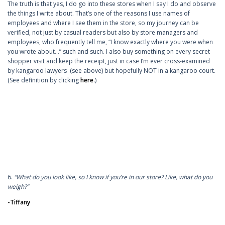
The truth is that yes, I do go into these stores when I say I do and observe
the things I write about. That’s one of the reasons I use names of
employees and where I see them in the store, so my journey can be
verified, not just by casual readers but also by store managers and
employees, who frequently tell me, “I know exactly where you were when
you wrote about…” such and such. I also buy something on every secret
shopper visit and keep the receipt, just in case I’m ever cross-examined
by kangaroo lawyers (see above) but hopefully NOT in a kangaroo court.
(See definition by clicking
here
.)
6.
“What do you look like, so I know if you’re in our store? Like, what do you
weigh?”
-Tiffany