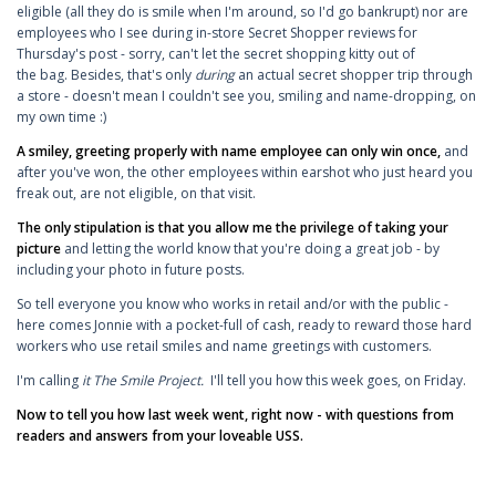
eligible (all they do is smile when I'm around, so I'd go bankrupt) nor are
employees who I see during in-store Secret Shopper reviews for
Thursday's post - sorry, can't let the secret shopping kitty out of
the bag. Besides, that's only
during
an actual secret shopper trip through
a store - doesn't mean I couldn't see you, smiling and name-dropping, on
my own time :)
A smiley, greeting properly with name employee can only win once,
and
after you've won, the other employees within earshot who just heard you
freak out, are not eligible, on that visit.
The only stipulation is that you allow me the privilege of taking your
picture
and letting the world know that you're doing a great job - by
including your photo in future posts.
So tell everyone you know who works in retail and/or with the public -
here comes Jonnie with a pocket-full of cash, ready to reward those hard
workers who use retail smiles and name greetings with customers.
I'm calling
it The Smile Project.
I'll tell you how this week goes, on Friday.
Now to tell you how last week went, right now - with questions from
readers and answers from your loveable USS.