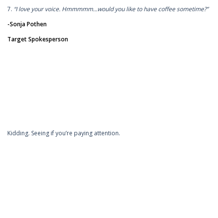
7.
“I love your voice. Hmmmmm…would you like to have coffee sometime?”
-Sonja Pothen
Target Spokesperson
Kidding. Seeing if you’re paying attention.