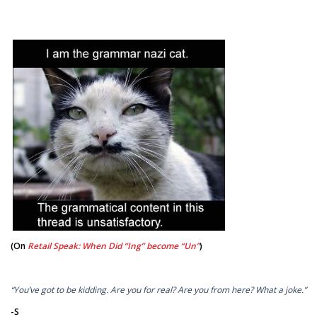
(On
Retail Speak: When Did “Ing” become “Un”
)
“You’ve got to be kidding. Are you for real? Are you from here? What a joke.”
-S