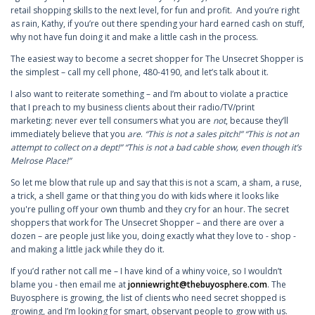
retail shopping skills to the next level, for fun and profit. And you’re right
as rain, Kathy, if you’re out there spending your hard earned cash on stuff,
why not have fun doing it and make a little cash in the process.
The easiest way to become a secret shopper for The Unsecret Shopper is
the simplest – call my cell phone, 480-4190, and let’s talk about it.
I also want to reiterate something – and I’m about to violate a practice
that I preach to my business clients about their radio/TV/print
marketing: never ever tell consumers what you are
not
, because they’ll
immediately believe that you
are
.
“This is not a sales pitch!” “This is not an
attempt to collect on a dept!” “This is not a bad cable show, even though it’s
Melrose Place!”
So let me blow that rule up and say that this is not a scam, a sham, a ruse,
a trick, a shell game or that thing you do with kids where it looks like
you're pulling off your own thumb and they cry for an hour. The secret
shoppers that work for The Unsecret Shopper – and there are over a
dozen – are people just like you, doing exactly what they love to - shop -
and making a little jack while they do it.
If you’d rather not call me – I have kind of a whiny voice, so I wouldn’t
blame you - then email me at
jonniewright@thebuyosphere.com
. The
Buyosphere is growing, the list of clients who need secret shopped is
growing, and I’m looking for smart, observant people to grow with us.