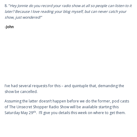
8. “
Hey Jonnie do you record your radio show at all so people can listen to it
later? Because I love reading your blog myself, but can never catch your
show, just wondered!”
-John
I’ve had several requests for this – and quintuple that, demanding the
show be cancelled.
Assuming the latter doesn’t happen before we do the former, pod casts
of The Unsecret Shopper Radio Show will be available starting this
th
Saturday May 29
. I’ll give you details this week on where to get them.