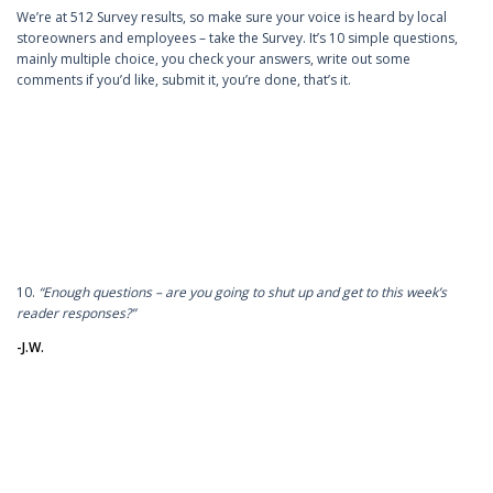
We’re at 512 Survey results, so make sure your voice is heard by local
storeowners and employees – take the Survey. It’s 10 simple questions,
mainly multiple choice, you check your answers, write out some
comments if you’d like, submit it, you’re done, that’s it.
10.
“Enough questions – are you going to shut up and get to this week’s
reader responses?”
-J.W.