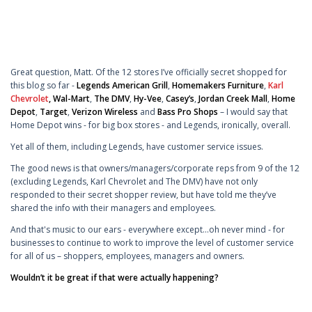
Great question, Matt. Of the 12 stores I’ve officially secret shopped for
this blog so far -
Legends American Grill
,
Homemakers Furniture
,
Karl
Chevrolet
,
Wal-Mart
,
The DMV
,
Hy-Vee
,
Casey’s
,
Jordan Creek Mall
,
Home
Depot
,
Target
,
Verizon Wireless
and
Bass Pro Shops
– I would say that
Home Depot wins - for big box stores - and Legends, ironically, overall.
Yet all of them, including Legends, have customer service issues.
The good news is that owners/managers/corporate reps from 9 of the 12
(excluding Legends, Karl Chevrolet and The DMV) have not only
responded to their secret shopper review, but have told me they’ve
shared the info with their managers and employees.
And that's music to our ears - everywhere except...oh never mind - for
businesses to continue to work to improve the level of customer service
for all of us – shoppers, employees, managers and owners.
Wouldn’t it be great if that were actually happening?