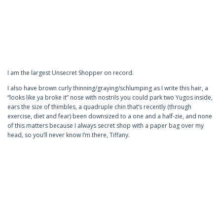
I am the largest Unsecret Shopper on record.
I also have brown curly thinning/graying/schlumping as I write this hair, a
“looks like ya broke it” nose with nostrils you could park two Yugos inside,
ears the size of thimbles, a quadruple chin that’s recently (through
exercise, diet and fear) been downsized to a one and a half-zie, and none
of this matters because I always secret shop with a paper bag over my
head, so you’ll never know I’m there, Tiffany.