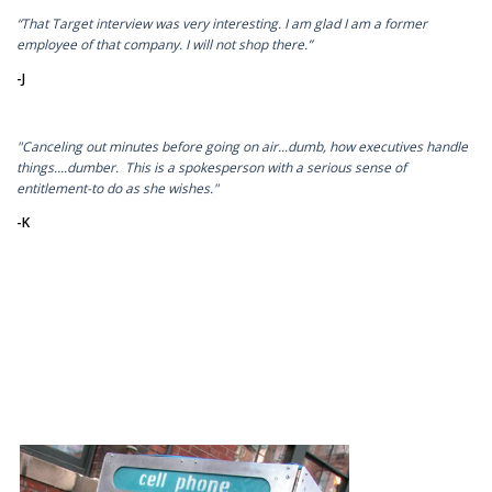
“That Target interview was very interesting. I am glad I am a former
employee of that company. I will not shop there.”
-J
"Canceling out minutes before going on air...dumb, how executives handle
things....dumber. This is a spokesperson with a serious sense of
entitlement-to do as she wishes."
-K