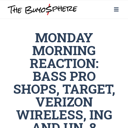
MONDAY
MORNING
REACTION:
BASS PRO
SHOPS, TARGET,
VERIZON
WIRELESS, ING
AND UN, 8