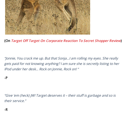
(On
Target Off Target On Corporate Reaction To Secret Shopper Review
)
“Jonnie, You crack me up. But that Sonja...I am rolling my eyes. She really
gets paid for not knowing anything? I am sure she is secretly listing to her
IPod under her desk... Rock on Jonnie, Rock on! “
-P
“Give ‘em (heck) JW! Target deserves it – their stuff is garbage and so is
their service.”
-R