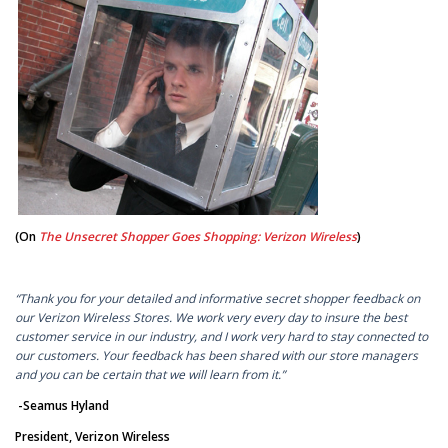
(On
The Unsecret Shopper Goes Shopping: Verizon Wireless
)
“Thank you for your detailed and informative secret shopper feedback on
our Verizon Wireless Stores. We work very every day to insure the best
customer service in our industry, and I work very hard to stay connected to
our customers. Your feedback has been shared with our store managers
and you can be certain that we will learn from it.”
-Seamus Hyland
President, Verizon Wireless