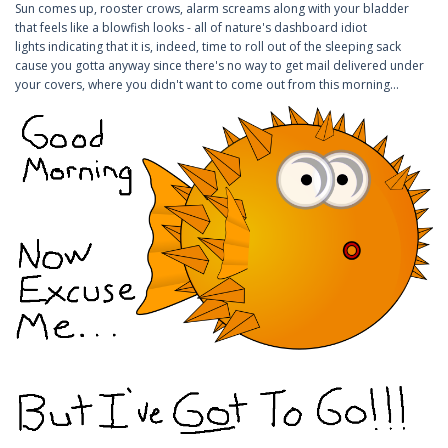
Sun comes up, rooster crows, alarm screams along with your bladder
that feels like a blowfish looks - all of nature's dashboard idiot
lights indicating that it is, indeed, time to roll out of the sleeping sack
cause you gotta anyway since there's no way to get mail delivered under
your covers, where you didn't want to come out from this morning...