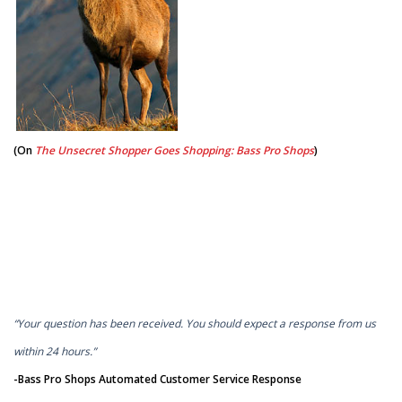
(On
The Unsecret Shopper Goes Shopping: Bass Pro Shops
)
“Your question has been received. You should expect a response from us
within 24 hours.”
-Bass Pro Shops Automated Customer Service Response