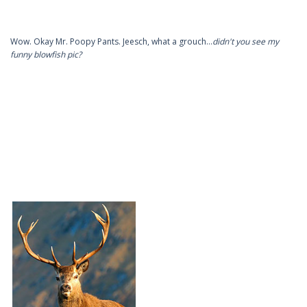
Wow. Okay Mr. Poopy Pants. Jeesch, what a grouch…
didn't you see my
funny blowfish pic?