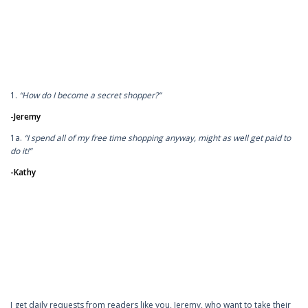
1.
“How do I become a secret shopper?”
-Jeremy
1a.
“I spend all of my free time shopping anyway, might as well get paid to
do it!”
-Kathy
I get daily requests from readers like you, Jeremy, who want to take their