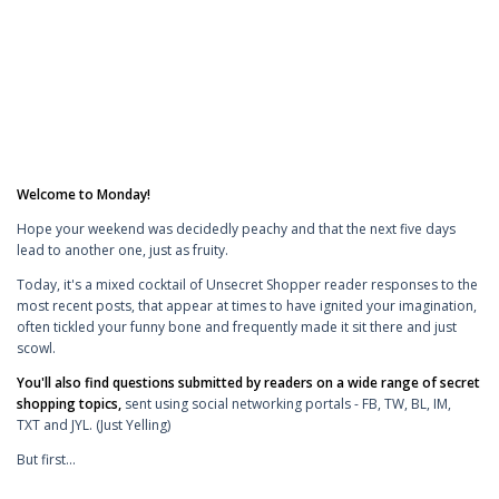
Welcome to Monday!
Hope your weekend was decidedly peachy and that the next five days
lead to another one, just as fruity.
Today, it's a mixed cocktail of Unsecret Shopper reader responses to the
most recent posts, that appear at times to have ignited your imagination,
often tickled your funny bone and frequently made it sit there and just
scowl.
You'll also find questions submitted by readers on a wide range of secret
shopping topics,
sent using social networking portals - FB, TW, BL, IM,
TXT and JYL. (Just Yelling)
But first...