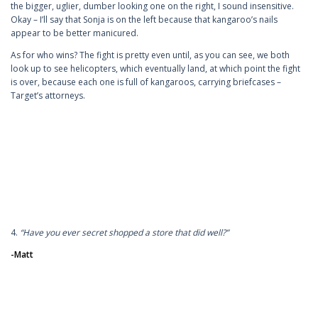
the bigger, uglier, dumber looking one on the right, I sound insensitive.
Okay – I’ll say that Sonja is on the left because that kangaroo’s nails
appear to be better manicured.
As for who wins? The fight is pretty even until, as you can see, we both
look up to see helicopters, which eventually land, at which point the fight
is over, because each one is full of kangaroos, carrying briefcases –
Target’s attorneys.
4.
“Have you ever secret shopped a store that did well?”
-Matt