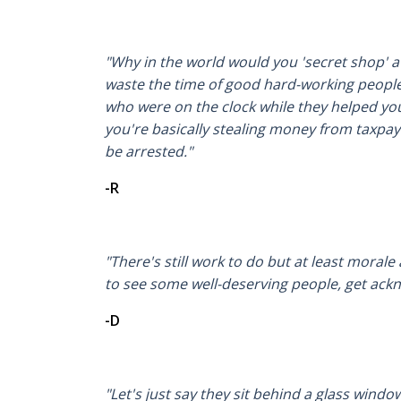
"Why in the world would you 'secret shop' 
waste the time of good hard-working peopl
who were on the clock while they helped you
you're basically stealing money from taxpa
be arrested."
-R
"There's still work to do but at least morale 
to see some well-deserving people, get ack
-D
"Let's just say they sit behind a glass windo