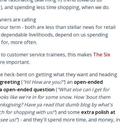
I), and spending less time shopping, when we do.
wners are calling
erm - both are less than stellar news for retail
dependable livelihoods, depend on us spending
for, more often.
t
to customer service trainees, this makes
The Six
re important.
e heck-bent on getting what they want and heading
greeting
(
"Hi! How are you?"
) an
open-ended
a open-ended question
(
"What else can I get for
ooks like we're in for some snow. How 'bout them
ksgiving? Have ya read that dumb blog by what's
h for shopping with us!"
) and some
extra polish at
see us!"
) - and they'll spend more time, and money, in