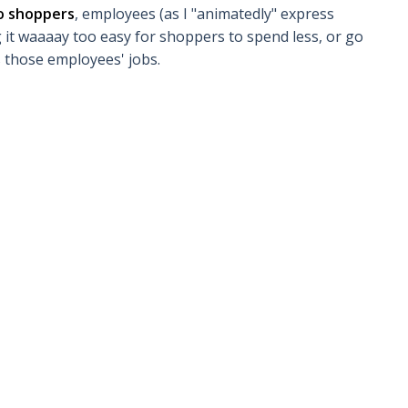
to shoppers
, employees (as I "animatedly" express
g it waaaay too easy for shoppers to spend less, or go
s those employees' jobs.