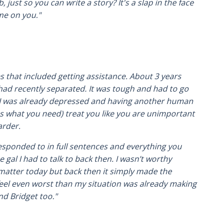
just so you can write a story? It's a slap in the face
me on you."
that included getting assistance. About 3 years
ad recently separated. It was tough and had to go
e. I was already depressed and having another human
as what you need) treat you like you are unimportant
arder.
responded to in full sentences and everything you
gal I had to talk to back then. I wasn’t worthy
 matter today but back then it simply made the
feel even worst than my situation was already making
nd Bridget too."