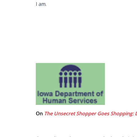
I am.
On
The Unsecret Shopper Goes Shopping: 