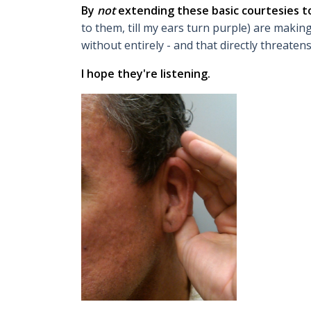
By
not
extending these basic courtesies 
to them, till my ears turn purple) are makin
without entirely - and that directly threaten
I hope they're listening.