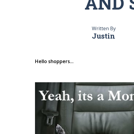
AND 
Written By
Justin
Hello shoppers...