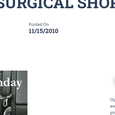
SURGICAL SHO
Posted On
11/15/2010
Op
ex
yo