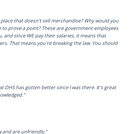
a place that doesn't sell merchandise? Why would you
e to prove a point? These are government employees
, and since WE pay their salaries, it means that
yers. That means you're breaking the law. You should
at DHS has gotten better since I was there. It's great
nowledged."
w and are unfriendly."