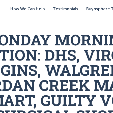
How We Can Help
Testimonials
Buyosphere 
ONDAY MORNI
TION: DHS, VIR
GINS, WALGRE
RDAN CREEK MA
ART, GUILTY V