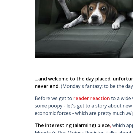
...and welcome to the day placed, unfortun
never end.
(Monday's fantasy: to be the day
Before we get to
reader reaction
to a wide
some poopy - let's get to a story about new 
economic forces - which are pretty much
all
The interesting (alarming)
piece
,
which app
Monday's Des Moines Register, talks about t