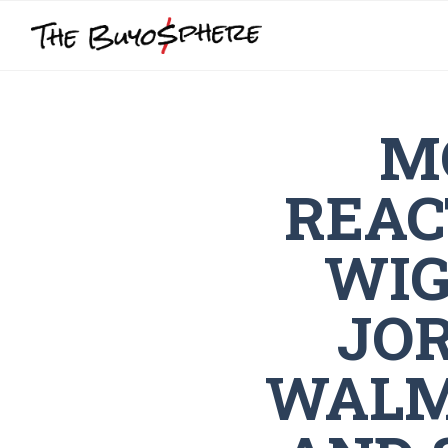
M
REAC
WIG
JO
WALM