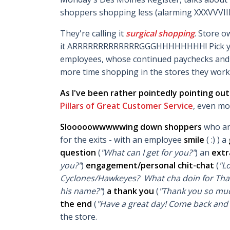
shoppers shopping less (alarming XXXVVVII
They're calling it
surgical shopping
. Store o
it ARRRRRRRRRRRRRGGGHHHHHHHH! Pick your t
employees, whose continued paychecks and 
more time shopping in the stores they work 
As I've been rather pointedly pointing ou
Pillars of Great Customer Service
, even mo
Slooooowwwwwing down shoppers
who ar
for the exits - with an employee
smile
( :) )
a
question
(
"What can I get for you?"
) an
extr
you?"
)
engagement/personal chit-chat
(
"L
Cyclones/Hawkeyes? What cha doin for Than
his name?"
)
a thank you
(
"Thank you so muc
the end
(
"Have a great day! Come back and 
the store.