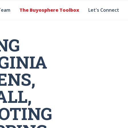
Team
The Buyosphere Toolbox
Let's Connect
NG
GINIA
ENS,
LL,
OTING