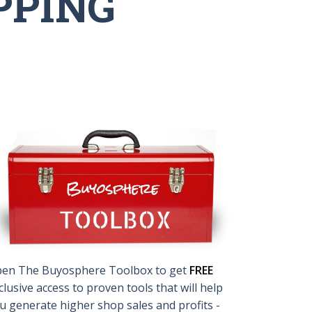
PPING
en The Buyosphere Toolbox to get
FREE
clusive access to proven tools that will help
u generate higher shop sales and profits -