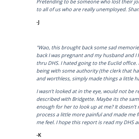
Pretending to be someone who lost their job, 
to all of us who are really unemployed. Sha
-J
"Wao, this brought back some sad memories 
back I was pregnant and my husband and I h
thru DHS. I hated going to the Euclid offic
being with some authority (the clerk that h
and worthless, simply made things a little h
I wasn’t looked at in the eye, would not be 
described with Bridgette. Maybe its the same 
enough for her to look up at me? It doesn’t
process a little more painful and made me 
me feel. I hope this report is read my DHS a
-K