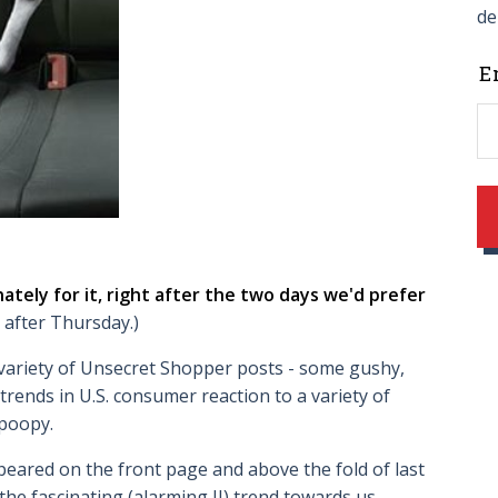
de
L
E
t
f
b
ately for it, right after the two days we'd prefer
 after Thursday.)
 variety of Unsecret Shopper posts - some gushy,
trends in U.S. consumer reaction to a variety of
poopy.
eared on the front page and above the fold of last
he fascinating (alarming II) trend towards us