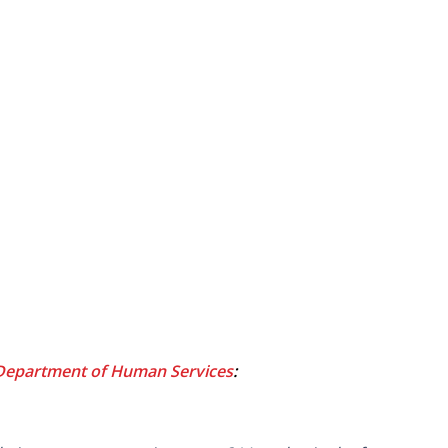
Department of Human Services
: