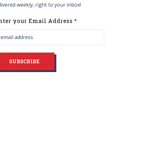
livered weekly, right to your inbox!
eave
nter your Email Address
his
ield
lank
SUBSCRIBE