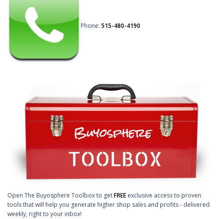
Phone:
515-480-4190
Open The Buyosphere Toolbox to get
FREE
exclusive access to proven
tools that will help you generate higher shop sales and profits - delivered
weekly, right to your inbox!