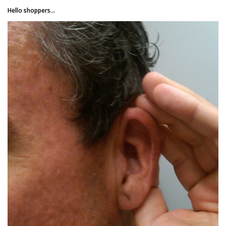
Hello shoppers...