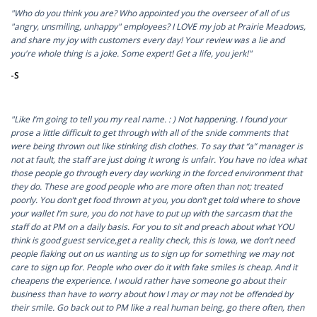
"Who do you think you are? Who appointed you the overseer of all of us
"angry, unsmiling, unhappy" employees? I LOVE my job at Prairie Meadows,
and share my joy with customers every day! Your review was a lie and
you're whole thing is a joke. Some expert! Get a life, you jerk!"
-S
"Like I’m going to tell you my real name. : ) Not happening. I found your
prose a little difficult to get through with all of the snide comments that
were being thrown out like stinking dish clothes. To say that “a” manager is
not at fault, the staff are just doing it wrong is unfair. You have no idea what
those people go through every day working in the forced environment that
they do. These are good people who are more often than not; treated
poorly. You don’t get food thrown at you, you don’t get told where to shove
your wallet I’m sure, you do not have to put up with the sarcasm that the
staff do at PM on a daily basis. For you to sit and preach about what YOU
think is good guest service,get a reality check, this is Iowa, we don’t need
people flaking out on us wanting us to sign up for something we may not
care to sign up for. People who over do it with fake smiles is cheap. And it
cheapens the experience. I would rather have someone go about their
business than have to worry about how I may or may not be offended by
their smile. Go back out to PM like a real human being, go there often, then