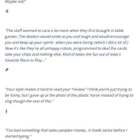
Maybe not!"
-S
"The staff seemed to care a lot more when they first brought in table
games. The dealers would smile at you and laugh and would encourage
you and keep up your spirits when you were losing (which I did a lot of.)
Now it's like they're all unhappy robots, programmed to deal the cards,
take your chips and nothing else. Kind of takes the fun out of Iowa's
Favorite Place to Play..."
-P
"Your style makes it hard to read your “review.” I think you’re just trying to
be funny, but I gave up at the photo of the plastic horse instead of trying to
slog though the rest of this."
-J
"Too bad something that takes peoples money...it made sense before I
started typing."