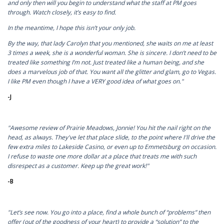
and only then will you begin to understand what the staff at PM goes
through. Watch closely, it’s easy to find.
In the meantime, I hope this isn’t your only job.
By the way, that lady Carolyn that you mentioned, she waits on me at least
3 times a week, she is a wonderful woman. She is sincere. I don’t need to be
treated like something I’m not. Just treated like a human being, and she
does a marvelous job of that. You want all the glitter and glam, go to Vegas.
I like PM even though I have a VERY good idea of what goes on."
-J
"Awesome review of Prairie Meadows, Jonnie! You hit the nail right on the
head, as always. They've let that place slide, to the point where I'll drive the
few extra miles to Lakeside Casino, or even up to Emmetsburg on occasion.
I refuse to waste one more dollar at a place that treats me with such
disrespect as a customer. Keep up the great work!"
-B
"Let’s see now. You go into a place, find a whole bunch of “problems” then
offer (out of the goodness of your heart) to provide a “solution” to the