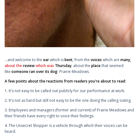
...and welcome to the
ear
which is
bent
, from the
voices
which are
many,
about the
review
which was
Thursday
, about the
place
that seemed
like
someone ran over its dog
: Prairie Meadows.
A few points about the reactions from readers you're about to read:
1. It's not easy to be called out publicly for our performance at work.
2. It's not as hard but still not easy to be the one doing the calling outing.
3. Employees and managers (former and current) of Prairie Meadows and
their friends have every right to voice their feelings.
4. The Unsecret Shopper is a vehicle through which their voices can be
heard.