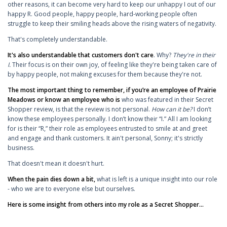
other reasons, it can become very hard to keep our unhappy I out of our
happy R. Good people, happy people, hard-working people often
struggle to keep their smiling heads above the rising waters of negativity.
That's completely understandable.
It's also understandable that customers don't care
. Why?
They're in their
I.
Their focus is on their own joy, of feeling like they're being taken care of
by happy people, not making excuses for them because they're not.
The most important thing to remember, if you’re an employee of Prairie
Meadows or know an employee who is
who was featured in their Secret
Shopper review, is that the review is not personal.
How can it be?
I don’t
know these employees personally. I don’t know their “I.” All I am looking
for is their “R,” their role as employees entrusted to smile at and greet
and engage and thank customers. It ain't personal, Sonny; it's strictly
business.
That doesn't mean it doesn't hurt.
When the pain dies down a bit,
what is left is a unique insight into our role
- who we are to everyone else but ourselves.
Here is some insight from others into my role as a Secret Shopper...