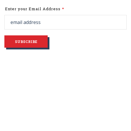
Leave
Enter your Email Address
this
field
blank
SUBSCRIBE