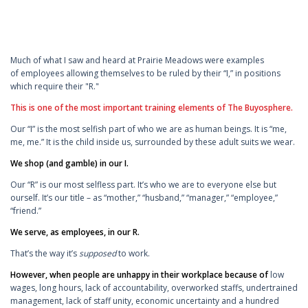
Much of what I saw and heard at Prairie Meadows were examples
of employees allowing themselves to be ruled by their “I,” in positions
which require their "R."
This is one of the most important training elements of The Buyosphere.
Our “I” is the most selfish part of who we are as human beings. It is “me,
me, me.” It is the child inside us, surrounded by these adult suits we wear.
We shop (and gamble) in our I.
Our “R” is our most selfless part. It’s who we are to everyone else but
ourself. It’s our title – as “mother,” “husband,” “manager,” “employee,”
“friend.”
We serve, as employees, in our R.
That’s the way it’s
supposed
to work.
However, when people are unhappy in their workplace because of
low
wages, long hours, lack of accountability, overworked staffs, undertrained
management, lack of staff unity, economic uncertainty and a hundred