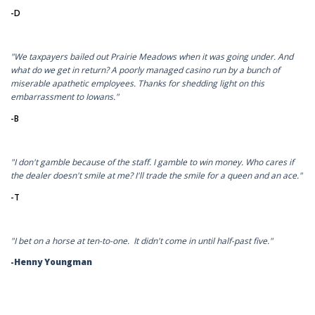
-D
"We taxpayers bailed out Prairie Meadows when it was going under. And
what do we get in return? A poorly managed casino run by a bunch of
miserable apathetic employees. Thanks for shedding light on this
embarrassment to Iowans."
-B
"I don't gamble because of the staff. I gamble to win money. Who cares if
the dealer doesn't smile at me? I'll trade the smile for a queen and an ace."
-T
"I bet on a horse at ten-to-one. It didn't come in until half-past five."
-Henny Youngman