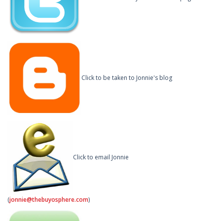
Click to be taken to Jonnie's blog
Click to email Jonnie
(
jonnie@thebuyosphere.com
)