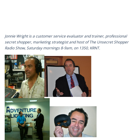
Jonnie Wright is a customer service evaluator and trainer, professional
secret shopper, marketing strategist and host of The Unsecret Shopper
Radio Show, Saturday mornings 8-9am, on 1350, KRNT.