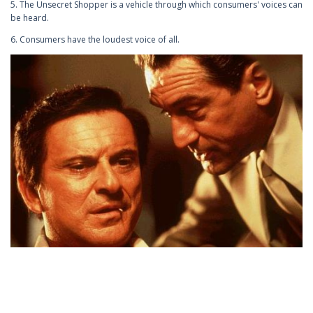
5. The Unsecret Shopper is a vehicle through which consumers' voices can
be heard.
6. Consumers have the loudest voice of all.