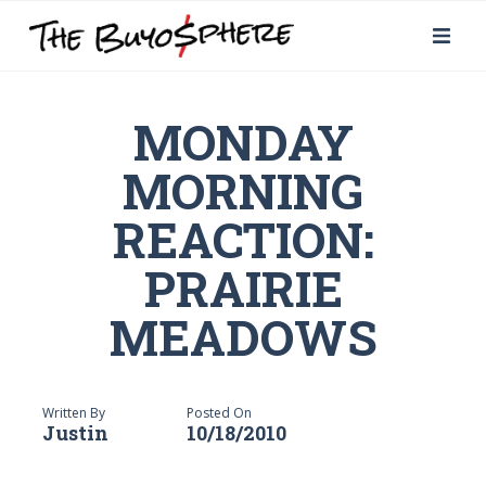
MONDAY
MORNING
REACTION:
PRAIRIE
MEADOWS
Written By
Posted On
Justin
10/18/2010