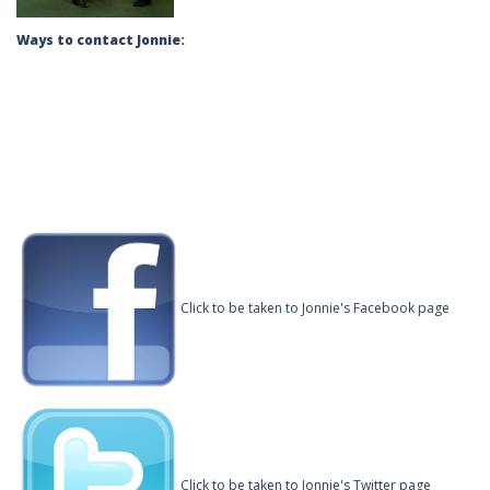
Ways to contact Jonnie:
Click to be taken to Jonnie's Facebook page
Click to be taken to Jonnie's Twitter page