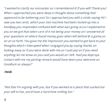
"I wanted to clarify our encounter as I remembered it! If you will! Thank you!
When I approached you were deep in thought about something that
appeared to be bothering you! So I approached you with a smile saying Hi! I
owe you two cents ,which your slot machine had been locked up into a
handpay,you responded confused with what was going on,so I explained to
you an we got that taken care of it not being your money an I answered all
your questions on where found money goes when left behind @ a game,so
on an so forth. You gave me the impression you wanted to get back to your
thoughts,which I interupted when I engaged you,by saying thanks an
looking away as if you were done with me,so I said yep an if you need
anything let me know an you said you would an I left. Had you kept eye
contact with me my parting remark would have been your welcome an
Goodluck as always!"
-Heidi
"Not that I’m arguing with you, but if you worked at a place that sucked out
your will to live, you’d have a hard time smiling too."
-J