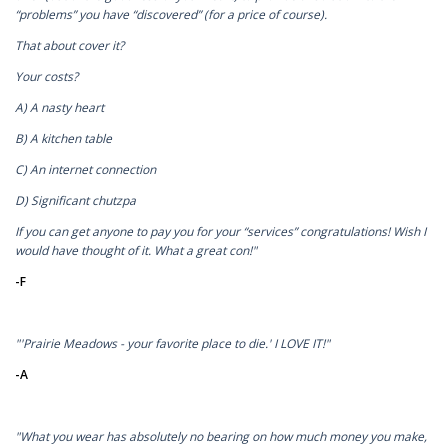
“problems” you have “discovered” (for a price of course).
That about cover it?
Your costs?
A) A nasty heart
B) A kitchen table
C) An internet connection
D) Significant chutzpa
If you can get anyone to pay you for your “services” congratulations! Wish I
would have thought of it. What a great con!"
-F
"'Prairie Meadows - your favorite place to die.' I LOVE IT!"
-A
"What you wear has absolutely no bearing on how much money you make,