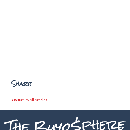
Share
Return to All Articles