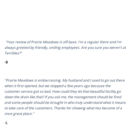
"Your review of Prairie Meadows is off-base. I'm a regular there and I'm
always greeted by friendly, smiling employees. Are you sure you weren't at
Terribles?"
-B
"Prairie Meadows is embarrassing. My husband and I used to go out there
when it first opened, but we stopped a few years ago because the
customer service got so bad. How could they let that beautiful facility go
down the drain like that? If you ask me, the management should be fired
and some people should be brought in who truly understand what it means
to take care of the customers. Thanks for showing what has become of a
once great place."
-L