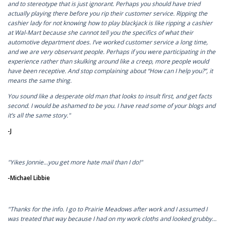
and to stereotype that is just ignorant. Perhaps you should have tried
actually playing there before you rip their customer service. Ripping the
cashier lady for not knowing how to play blackjack is like ripping a cashier
at Wal-Mart because she cannot tell you the specifics of what their
automotive department does. I’ve worked customer service a long time,
and we are very observant people. Perhaps if you were participating in the
experience rather than skulking around like a creep, more people would
have been receptive. And stop complaining about “How can I help you?”, it
means the same thing.
You sound like a desperate old man that looks to insult first, and get facts
second. I would be ashamed to be you. I have read some of your blogs and
it’s all the same story."
-J
"Yikes Jonnie...you get more hate mail than I do!"
-Michael Libbie
"Thanks for the info. I go to Prairie Meadows after work and I assumed I
was treated that way because I had on my work cloths and looked grubby…