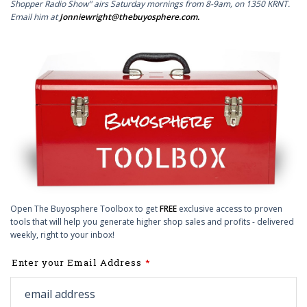
Shopper Radio Show" airs Saturday mornings from 8-9am, on 1350 KRNT.
Email him at
Jonniewright@thebuyosphere.com
.
Open The Buyosphere Toolbox to get
FREE
exclusive access to proven
tools that will help you generate higher shop sales and profits - delivered
weekly, right to your inbox!
Leave
Enter your Email Address
this
field
blank