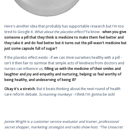
Here's another idea that probably has supportable research but I'm too
tired to Google it.
What about the placebo effect?
Ya know -
when you give
someone a pill that they think is medicine to make them feel better and
they take it and do feel better but it turns out the pill wasn't medicine but
just some capsule full of sugar?
If the placebo effect exists - if we can
think
ourselves healthy with a pill -
isn't it then fair to surmise that simple acts of kindness from doctors and
nurses can influence us,
filling us with the medicine of their smiles and
laughter and joy and empathy and nurturing, helping us feel worthy of
being healthy, and undeserving of being ill?
Okay it's a stretch.
But it beats thinking about the next round of health
care reform debate.
Screaming monkeys
- I think I'm gonna be sick!
Jonnie Wright is a customer service evaluator and trainer, professional
secret shopper, marketing strategist and radio show host. "The Unsecret