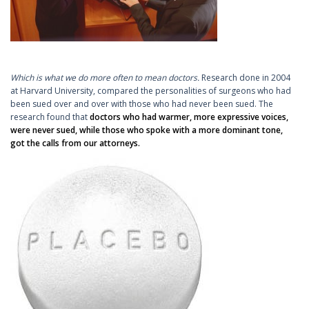
Which is what we do more often to mean doctors.
Research done in 2004
at Harvard University, compared the personalities of surgeons who had
been sued over and over with those who had never been sued. The
research found that
doctors who had warmer, more expressive voices,
were never sued, while those who spoke with a more dominant tone,
got the calls from our attorneys.