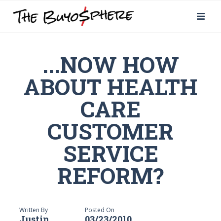
...NOW HOW
ABOUT HEALTH
CARE
CUSTOMER
SERVICE
REFORM?
Written By
Posted On
Justin
03/23/2010