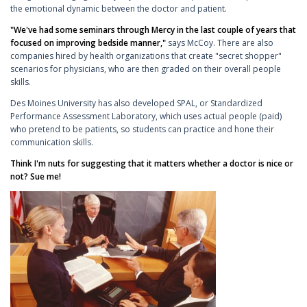
the emotional dynamic between the doctor and patient.
"We've had some seminars through Mercy in the last couple of years that
focused on improving bedside manner,"
says McCoy. There are also
companies hired by health organizations that create "secret shopper"
scenarios for physicians, who are then graded on their overall people
skills.
Des Moines University has also developed SPAL, or Standardized
Performance Assessment Laboratory, which uses actual people (paid)
who pretend to be patients, so students can practice and hone their
communication skills.
Think I'm nuts for suggesting that it matters whether a doctor is nice or
not? Sue me!