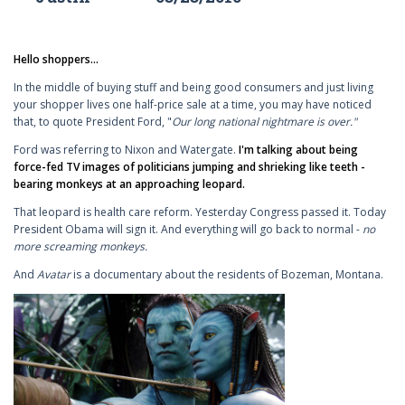
Hello shoppers...
In the middle of buying stuff and being good consumers and just living
your shopper lives one half-price sale at a time, you may have noticed
that, to quote President Ford, "
Our long national nightmare is over."
Ford was referring to Nixon and Watergate.
I'm talking about being
force-fed TV images of politicians jumping and shrieking like teeth -
bearing monkeys at an approaching leopard.
That leopard is health care reform. Yesterday Congress passed it. Today
President Obama will sign it. And everything will go back to normal -
no
more screaming monkeys.
And
Avatar
is a documentary about the residents of Bozeman, Montana.