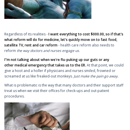
Regardless of its realities -
I want everything to cost $000.00, so if that's
what reform will do for medicine, let's quickly move on to fast food,
satellite TV, rent and car reform
- health care reform also needs to
reform
the way doctors and nurses engage us.
I"m not talking about when we're flu-puking up our guts or any
other medical emergency that takes us to the ER.
At that point, we could
give a hoot and a holler if physicians and nurses smiled, frowned or
screamed at us like freaked-out monkeys.
Just make the pain go away.
What is problematic is the way that many doctors and their support staff
treat us when we visit their offices for check-ups and out-patient
procedures.