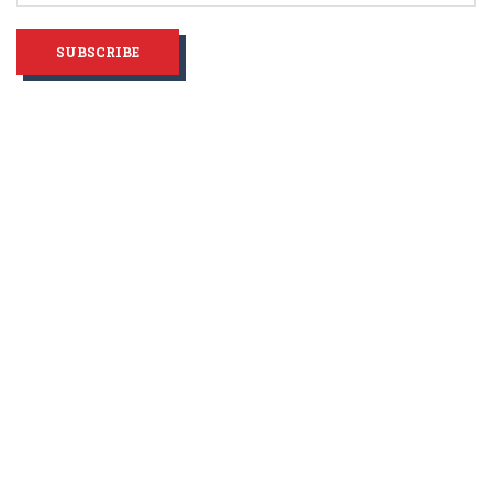
SUBSCRIBE