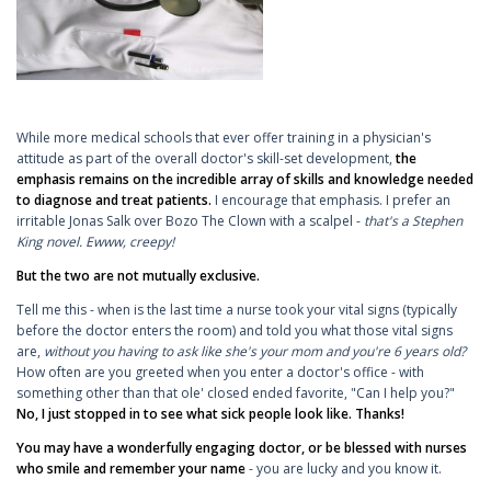
While more medical schools that ever offer training in a physician's
attitude as part of the overall doctor's skill-set development,
the
emphasis remains on the incredible array of skills and knowledge needed
to diagnose and treat patients.
I encourage that emphasis. I prefer an
irritable Jonas Salk over Bozo The Clown with a scalpel -
that's a Stephen
King novel. Ewww, creepy!
But the two are not mutually exclusive.
Tell me this - when is the last time a nurse took your vital signs (typically
before the doctor enters the room) and told you what those vital signs
are,
without you having to ask like she's your mom and you're 6 years old?
How often are you greeted when you enter a doctor's office - with
something other than that ole' closed ended favorite, "Can I help you?"
No, I just stopped in to see what sick people look like. Thanks!
You may have a wonderfully engaging doctor, or be blessed with nurses
who smile and remember your name
- you are lucky and you know it.