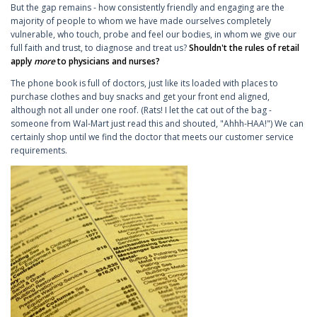
But the gap remains - how consistently friendly and engaging are the
majority of people to whom we have made ourselves completely
vulnerable, who touch, probe and feel our bodies, in whom we give our
full faith and trust, to diagnose and treat us?
Shouldn't the rules of retail
apply
more
to physicians and nurses?
The phone book is full of doctors, just like its loaded with places to
purchase clothes and buy snacks and get your front end aligned,
although not all under one roof. (Rats! I let the cat out of the bag -
someone from Wal-Mart just read this and shouted, "Ahhh-HAA!") We can
certainly shop until we find the doctor that meets our customer service
requirements.