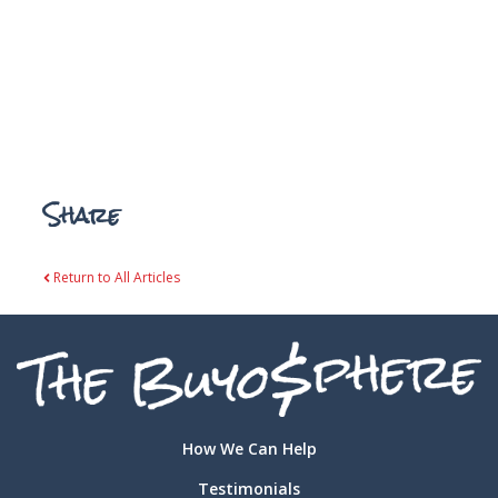
Share
Return to All Articles
How We Can Help
Testimonials