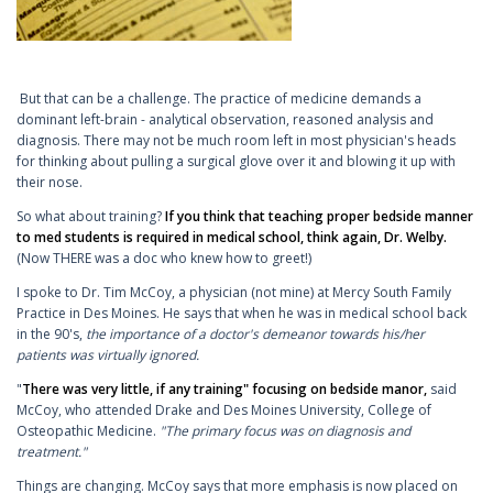
But that can be a challenge. The practice of medicine demands a
dominant left-brain - analytical observation, reasoned analysis and
diagnosis. There may not be much room left in most physician's heads
for thinking about pulling a surgical glove over it and blowing it up with
their nose.
So what about training?
If you think that teaching proper bedside manner
to med students is required in medical school, think again, Dr. Welby.
(Now THERE was a doc who knew how to greet!)
I spoke to Dr. Tim McCoy, a physician (not mine) at Mercy South Family
Practice in Des Moines. He says that when he was in medical school back
in the 90's,
the importance of a doctor's demeanor towards his/her
patients was virtually ignored.
"
There was very little, if any training" focusing on bedside manor,
said
McCoy, who attended Drake and Des Moines University, College of
Osteopathic Medicine.
"The primary focus was on diagnosis and
treatment."
Things are changing. McCoy says that more emphasis is now placed on