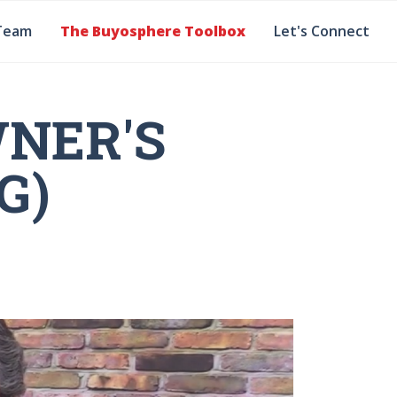
Team
The Buyosphere Toolbox
Let's Connect
NER'S
G)