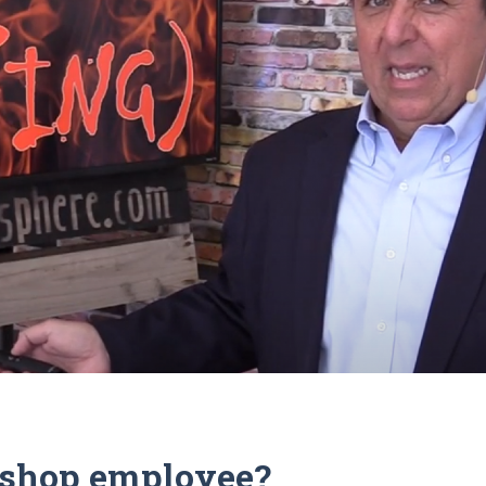
c shop employee?