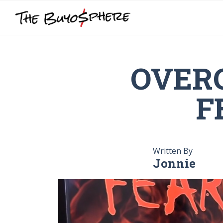
OVER
F
Written By
Jonnie