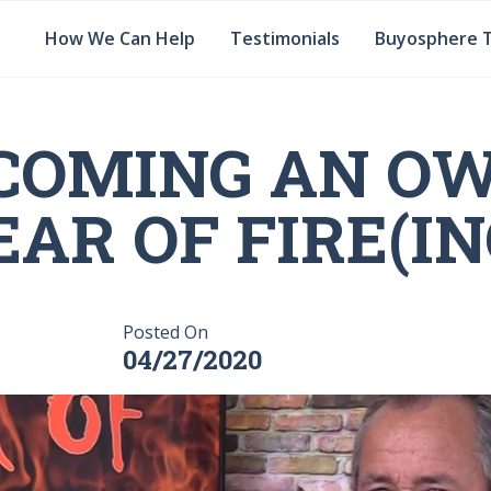
How We Can Help
Testimonials
Buyosphere 
COMING AN OW
EAR OF FIRE(IN
Posted On
04/27/2020