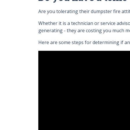
Are you tolerating their dumpster fire a
Whether it is a technician or service advis
generating - they are costing you much m
Here are some steps for determining if an