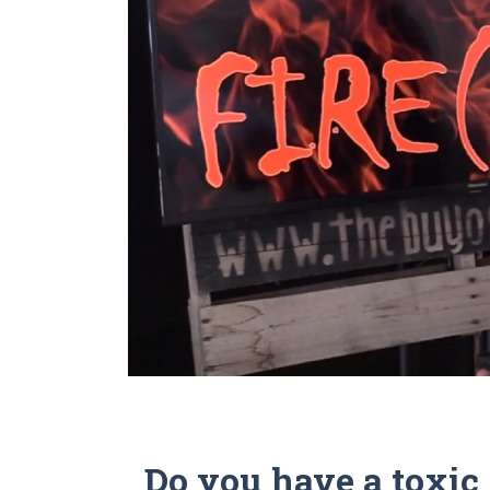
Do you have a toxi