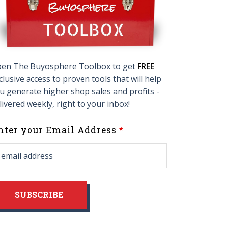
en The Buyosphere Toolbox to get
FREE
clusive access to proven tools that will help
u generate higher shop sales and profits -
livered weekly, right to your inbox!
eave
nter your Email Address
his
ield
lank
SUBSCRIBE