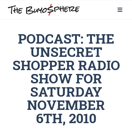
PODCAST: THE
UNSECRET
SHOPPER RADIO
SHOW FOR
SATURDAY
NOVEMBER
6TH, 2010