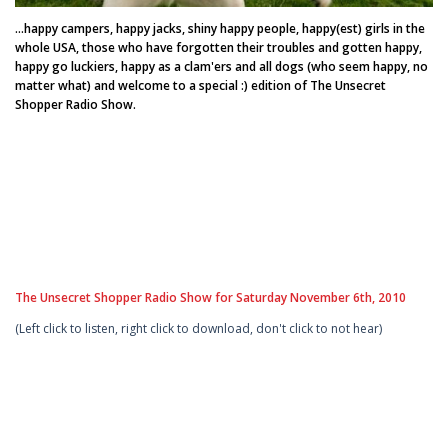
...happy campers, happy jacks, shiny happy people, happy(est) girls in the
whole USA, those who have forgotten their troubles and gotten happy,
happy go luckiers, happy as a clam'ers and all dogs (who seem happy, no
matter what) and welcome to a special :) edition of The Unsecret
Shopper Radio Show.
The Unsecret Shopper Radio Show for Saturday November 6th, 2010
(Left click to listen, right click to download, don't click to not hear)