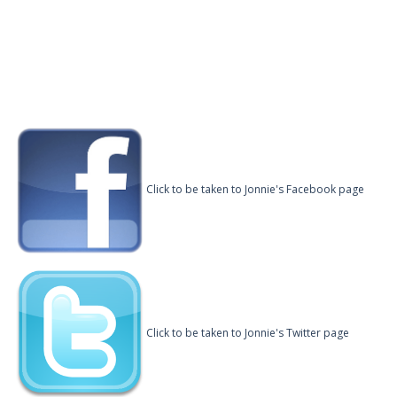
Click to be taken to Jonnie's Facebook page
Click to be taken to Jonnie's Twitter page