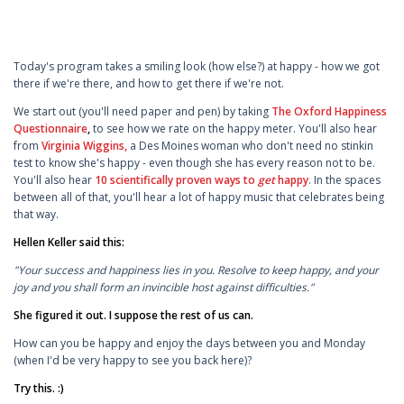
Today's program takes a smiling look (how else?) at happy - how we got
there if we're there, and how to get there if we're not.
We start out (you'll need paper and pen) by taking
The Oxford Happiness
Questionnaire
,
to see how we rate on the happy meter. You'll also hear
from
Virginia Wiggins,
a Des Moines woman who don't need no stinkin
test to know she's happy - even though she has every reason not to be.
You'll also hear
10 scientifically proven ways to
get
happy
. In the spaces
between all of that, you'll hear a lot of happy music that celebrates being
that way.
Hellen Keller said this:
"Your success and happiness lies in you. Resolve to keep happy, and your
joy and you shall form an invincible host against difficulties."
She figured it out. I suppose the rest of us can.
How can you be happy and enjoy the days between you and Monday
(when I'd be very happy to see you back here)?
Try this. :)