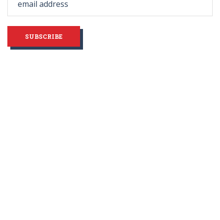
blank
SUBSCRIBE