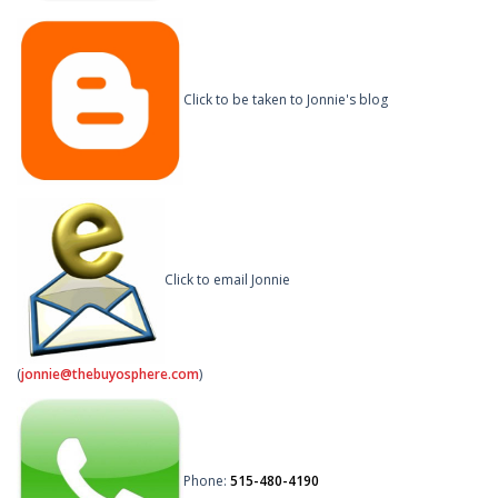
Click to be taken to Jonnie's blog
Click to email Jonnie
(
jonnie@thebuyosphere.com
)
Phone:
515-480-4190