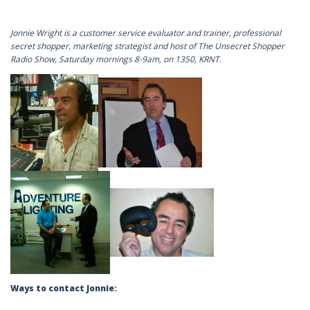
Jonnie Wright is a customer service evaluator and trainer, professional
secret shopper, marketing strategist and host of The Unsecret Shopper
Radio Show, Saturday mornings 8-9am, on 1350, KRNT.
Ways to contact Jonnie: