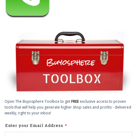
Open The Buyosphere Toolbox to get
FREE
exclusive access to proven
tools that will help you generate higher shop sales and profits - delivered
weekly, right to your inbox!
Leave
Enter your Email Address
this
field