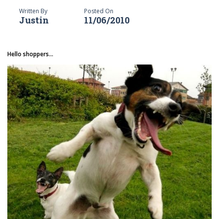
Written By
Posted On
Justin
11/06/2010
Hello shoppers...