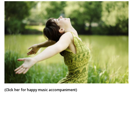
(Click her for happy music accompaniment)