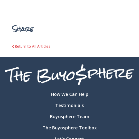
Share
Return to All Articles
How We Can Help
Testimonials
Buyosphere Team
The Buyosphere Toolbox
Let's Connect