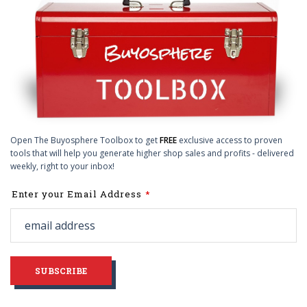
Open The Buyosphere Toolbox to get
FREE
exclusive access to proven
tools that will help you generate higher shop sales and profits - delivered
weekly, right to your inbox!
Leave
Enter your Email Address
this
field
blank
SUBSCRIBE