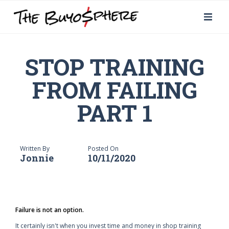
STOP TRAINING
FROM FAILING
PART 1
Written By
Posted On
Jonnie
10/11/2020
Failure is not an option.
It certainly isn't when you invest time and money in shop training