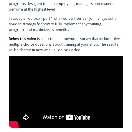
programs designed to help employees, managers and owners
perform at the highest level.
In today's Toolbox - part 1 of a two part series - Jonnie lays out a
specific strategy for how to fully implement any training
program, and maximize its benefits.
Below this video
is a link to an anonymous survey that includes five
multiple choice questions about training at your shop. The results
wil be shared in next week's Toolbox video.