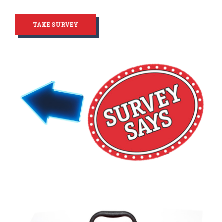
TAKE SURVEY