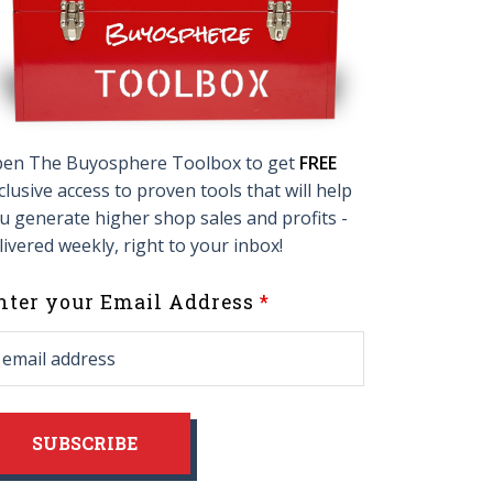
en The Buyosphere Toolbox to get
FREE
clusive access to proven tools that will help
u generate higher shop sales and profits -
livered weekly, right to your inbox!
eave
nter your Email Address
his
ield
lank
SUBSCRIBE