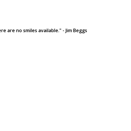
e are no smiles available." - Jim Beggs