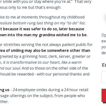
r smile with you or stay where you're at." That very
ous only to me but that's enough.
dvice to me at moments throughout my childhood
olute bottom rung last thing on my "to do" list.
st because it was safer to do so, later because
grown into the man my grandma wished me to be.
Op
ex
r stretches serving the not always patient public for
yo
dea of smiling may also be somewhere other than
de
eeted by a grinning host, clerk, server, greeter or
e,
it is transformative to our heart, like a warm
L
E
nd our soul.
And so those on the other side of the
t
, should be rewarded - with our personal thanks and
f
b
ong us
- 24 employee smiles during a 24 hour retail
sage utterings on the subject, from people who
ther.