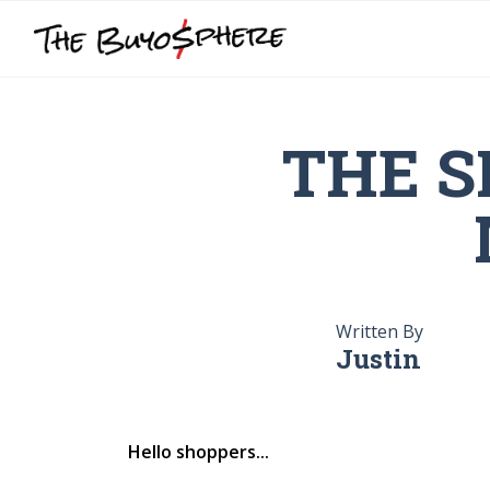
THE S
Written By
Justin
Hello shoppers...