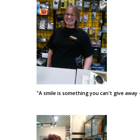
"A smile is something you can't give away 