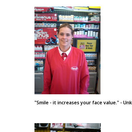
"Smile - it increases your face value." - U