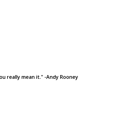
you really mean it." -Andy Rooney