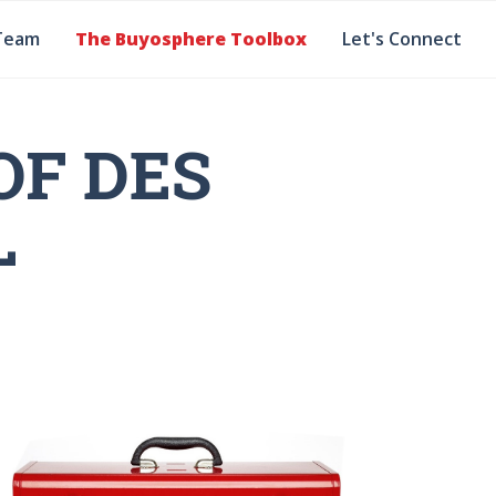
Team
The Buyosphere Toolbox
Let's Connect
OF DES
L