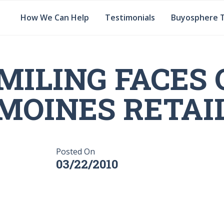
How We Can Help
Testimonials
Buyosphere 
MILING FACES 
MOINES RETAI
Posted On
03/22/2010