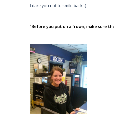
I dare you not to smile back. :)
"Before you put on a frown, make sure ther