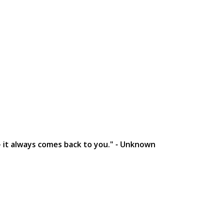
- it always comes back to you." - Unknown