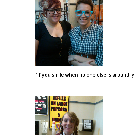
"If you smile when no one else is around, 