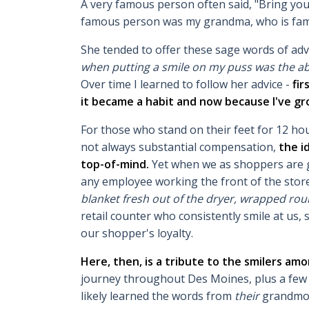
A very famous person often said, "Bring you
famous person was my grandma, who is fam
She tended to offer these sage words of a
when putting a smile on my puss was the abs
Over time I learned to follow her advice -
fir
it became a habit and now because I've 
For those who stand on their feet for 12 hou
not always substantial compensation,
the i
top-of-mind.
Yet when we as shoppers are gr
any employee working the front of the stor
blanket fresh out of the dryer, wrapped rou
retail counter who consistently smile at us
our shopper's loyalty.
Here, then, is a tribute to the smilers am
journey throughout Des Moines, plus a few 
likely learned the words from
their
grandmo