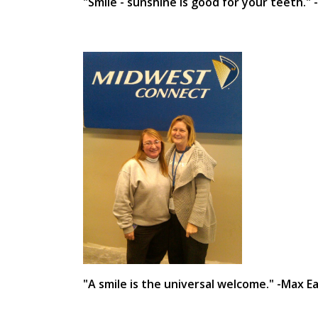
"Smile - sunshine is good for your teeth."
"A smile is the universal welcome." -Max 