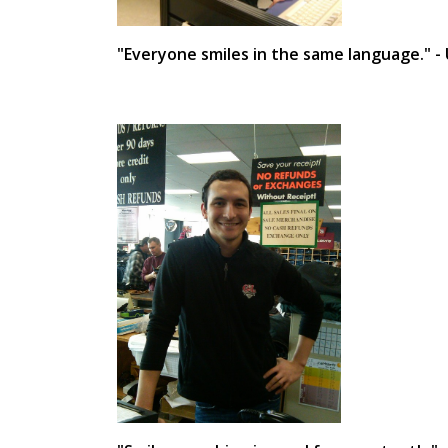
"Everyone smiles in the same language." 