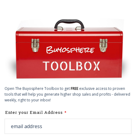
Open The Buyosphere Toolbox to get
FREE
exclusive access to proven
tools that will help you generate higher shop sales and profits - delivered
weekly, right to your inbox!
Leave
Enter your Email Address
this
field
blank