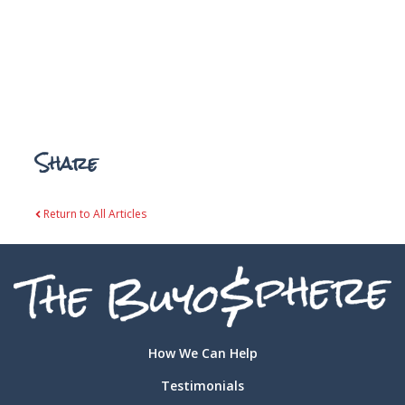
Share
Return to All Articles
How We Can Help
Testimonials