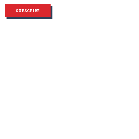
SUBSCRIBE