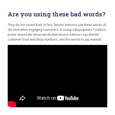
Are you using these bad words?
They do not sound bad. In fact, Service Advisors use these words all
the time when engaging customers. In today's Buyosphere Toolbox,
Jonnie shares the three words that Service Advisors say that kill
customer trust and shop numbers, and the words to say instead.