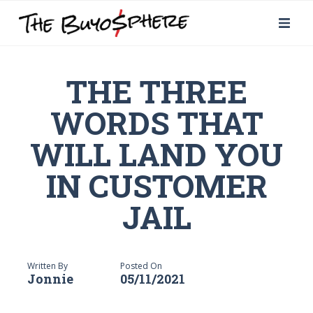
THE THREE
WORDS THAT
WILL LAND YOU
IN CUSTOMER
JAIL
Written By
Posted On
Jonnie
05/11/2021