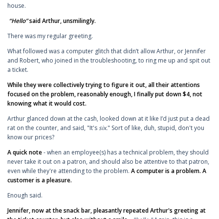
house.
“Hello”
said Arthur, unsmilingly.
There was my regular greeting.
What followed was a computer glitch that didn’t allow Arthur, or Jennifer
and Robert, who joined in the troubleshooting, to ring me up and spit out
a ticket.
While they were collectively trying to figure it out, all their attentions
focused on the problem, reasonably enough, I finally put down $4, not
knowing what it would cost.
Arthur glanced down at the cash, looked down at it like I’d just put a dead
rat on the counter, and said, "It's
six.
" Sort of like, duh, stupid, don't you
know our prices?
A quick note
- when an employee(s) has a technical problem, they should
never take it out on a patron, and should also be attentive to that patron,
even while they're attending to the problem.
A computer is a problem. A
customer is a pleasure.
Enough said.
Jennifer, now at the snack bar, pleasantly repeated Arthur's greeting at