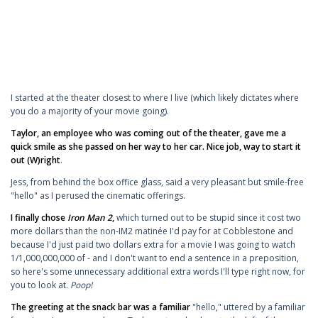
I started at the theater closest to where I live (which likely dictates where
you do a majority of your movie going).
Taylor, an employee who was coming out of the theater, gave me a
quick smile as she passed on her way to her car. Nice job, way to start it
out (W)right
.
Jess, from behind the box office glass, said a very pleasant but smile-free
"hello" as I perused the cinematic offerings.
I finally chose
Iron Man 2
,
which turned out to be stupid since it cost two
more dollars than the non-IM2 matinée I'd pay for at Cobblestone and
because I'd just paid two dollars extra for a movie I was going to watch
1/1,000,000,000 of - and I don't want to end a sentence in a preposition,
so here's some unnecessary additional extra words I'll type right now, for
you to look at.
Poop!
The greeting at the snack bar was a familiar
"hello," uttered by a familiar