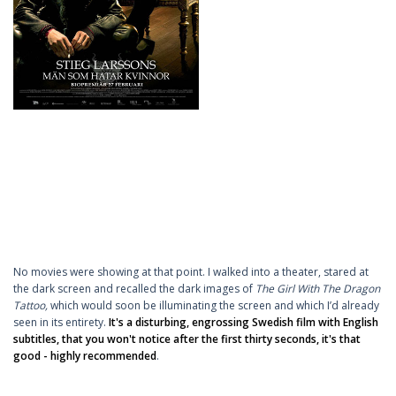
No movies were showing at that point. I walked into a theater, stared at
the dark screen and recalled the dark images of
The Girl With The Dragon
Tattoo,
which would soon be illuminating the screen and which I’d already
seen in its entirety.
It's a disturbing, engrossing Swedish film with English
subtitles, that you won't notice after the first thirty seconds, it's that
good - highly recommended
.