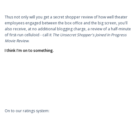
Thus not only will you get a secret shopper review of how well theater
employees engaged between the box office and the big screen, you'll
also receive, at no additional blogging charge, a review of a half-minute
of first-run celluloid - call it
The Unsecret Shopper's Joined In Progress
Movie Review
.
I think I'm on to something.
On to our ratings system: