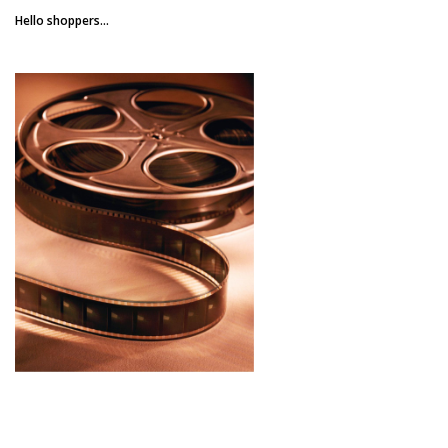
Hello shoppers...