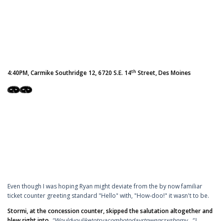
th
4:40PM, Carmike Southridge 12, 6720 S.E. 14
Street, Des Moines
Even though I was hoping Ryan might deviate from the by now familiar
ticket counter greeting standard "Hello" with, "How-doo!" it wasn't to be.
Stormi, at the concession counter, skipped the salutation altogether and
blew right into,
"Wouldyouliketotryacombotodayrtpwgqrzxgbnmy...”
I