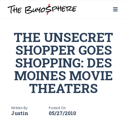
THE UNSECRET
SHOPPER GOES
SHOPPING: DES
MOINES MOVIE
THEATERS
Written By
Posted On
Justin
05/27/2010