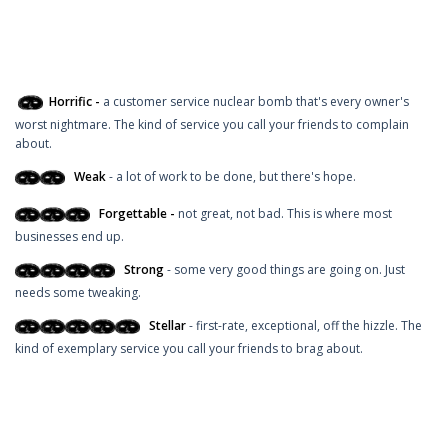
Horrific -
a customer service nuclear bomb that's every owner's
worst nightmare. The kind of service you call your friends to complain
about.
Weak
- a lot of work to be done, but there's hope.
Forgettable -
not great, not bad. This is where most
businesses end up.
Strong
- some very good things are going on. Just
needs some tweaking.
Stellar
- first-rate, exceptional, off the hizzle. The
kind of exemplary service you call your friends to brag about.