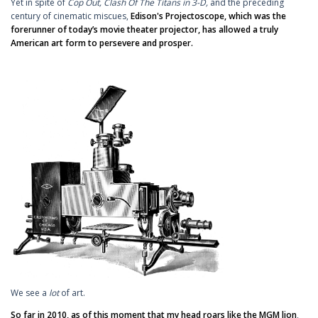
Yet in spite of
Cop Out,
Clash Of The Titans in 3-D,
and the preceding
century of cinematic miscues,
Edison's Projectoscope, which was the
forerunner of today’s movie theater projector, has allowed a truly
American art form to persevere and prosper.
We see a
lot
of art.
So far in 2010, as of this moment that my head roars like the MGM lion
,