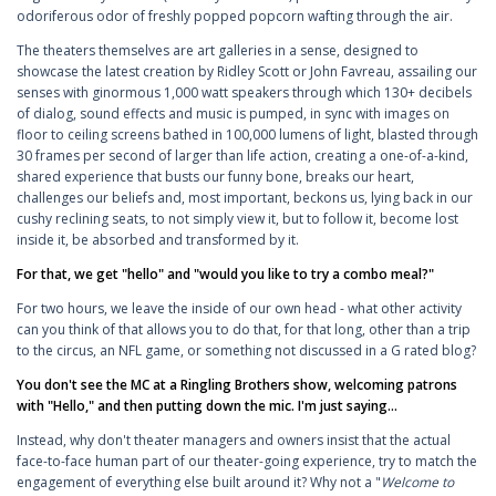
odoriferous odor of freshly popped popcorn wafting through the air.
The theaters themselves are art galleries in a sense, designed to
showcase the latest creation by Ridley Scott or John Favreau, assailing our
senses with ginormous 1,000 watt speakers through which 130+ decibels
of dialog, sound effects and music is pumped, in sync with images on
floor to ceiling screens bathed in 100,000 lumens of light, blasted through
30 frames per second of larger than life action, creating a one-of-a-kind,
shared experience that busts our funny bone, breaks our heart,
challenges our beliefs and, most important, beckons us, lying back in our
cushy reclining seats, to not simply view it, but to follow it, become lost
inside it, be absorbed and transformed by it.
For that, we get "hello" and "would you like to try a combo meal?"
For two hours, we leave the inside of our own head - what other activity
can you think of that allows you to do that, for that long, other than a trip
to the circus, an NFL game, or something not discussed in a G rated blog?
You don't see the MC at a Ringling Brothers show, welcoming patrons
with "Hello," and then putting down the mic. I'm just saying...
Instead, why don't theater managers and owners insist that the actual
face-to-face human part of our theater-going experience, try to match the
engagement of everything else built around it? Why not a "
Welcome to