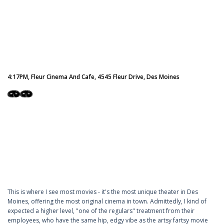
4:17PM, Fleur Cinema And Cafe, 4545 Fleur Drive, Des Moines
This is where I see most movies - it's the most unique theater in Des
Moines, offering the most original cinema in town. Admittedly, I kind of
expected a higher level, "one of the regulars" treatment from their
employees, who have the same hip, edgy vibe as the artsy fartsy movie