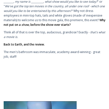
________, my name is __________, what show would you like to see today?
" or
"
We've got the top ten movies in the country, all under one roof - which one
would you like to be entertained by this afternoon?"
Why not dress
employees in mini-top hats, tails and white gloves (made of inexpensive
materials) to welcome us to this movie gala, this premiere, this event?
Why
not put on a
show,
before the show ever starts?
Think all of that is over the top, audacious, grandiose? Exactly -
that's what
a movie is.
Back to Earth, and the review.
The men's bathroom was immaculate, academy award-winning - great
job, staff!