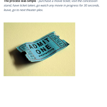
The process was simple
-
purchase a movie ticket, visit the concession
stand, have ticket taken, go watch any movie in progress for 30 seconds,
leave, go to next theater-plex.