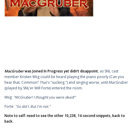
MacGruber
was Joined In Progress yet didn’t disappoint
, as SNL cast
member Kristen Wiig could be heard playing the piano poorly (Can you
hear that, Common?
That's
"sucking.") and singing worse, until MacGruber
(played by SNL’er Will Forte) entered the room.
Wiig:
"McGruber! I thought you were dead!"
Forte:
"So did I. But I'm not."
Note to self: need to see the other 10,238, 14-second snippets, back to
back.