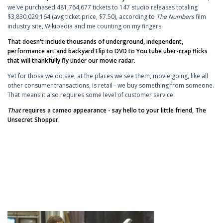
we've purchased 481,764,677 tickets to 147 studio releases totaling
$3,830,029,164 (avg ticket price, $7.50), according to
The Numbers
film
industry site, Wikipedia and me counting on my fingers.
That doesn't include thousands of underground, independent,
performance art and backyard Flip to DVD to You tube uber-crap flicks
that will thankfully fly under our movie radar.
Yet for those we do see, at the places we see them, movie going, like all
other consumer transactions, is retail - we buy something from someone.
That means it also requires some level of customer service.
That
requires a cameo appearance - say hello to your little friend, The
Unsecret Shopper.