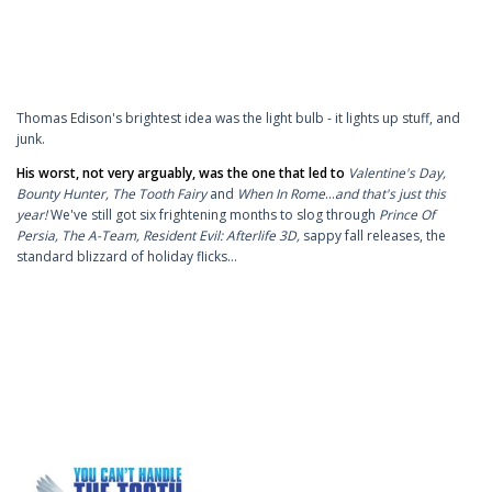
Thomas Edison's brightest idea was the light bulb - it lights up stuff, and
junk.
His worst, not very arguably, was the one that led to
Valentine's Day,
Bounty Hunter,
The Tooth Fairy
and
When In Rome
...
and that's just this
year!
We've still got six frightening months to slog through
Prince Of
Persia, The A-Team, Resident Evil: Afterlife 3D,
sappy fall releases, the
standard blizzard of holiday flicks…