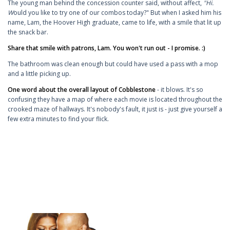
The young man behind the concession counter said, without affect,
"Hi.
W
ould you like to try one of our combos today?" But when I asked him his
name, Lam, the Hoover High graduate, came to life, with a smile that lit up
the snack bar.
Share that smile with patrons, Lam. You won't run out - I promise. :)
The bathroom was clean enough but could have used a pass with a mop
and a little picking up.
One word about the overall layout of Cobblestone
- it blows. It's so
confusing they have a map of where each movie is located throughout the
crooked maze of hallways. It's nobody's fault, it just is - just give yourself a
few extra minutes to find your flick.