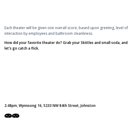
Each theater will be given one overall score, based upon greeting, level of
interaction by employees and bathroom cleanliness.
How did your favorite theater do? Grab your Skittles and small soda, and
let's go catch a flick.
2:48pm, Wynnsong 16, 5233 NW 84th Street, Johnston