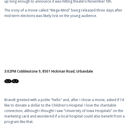
up long enough to announce it was hitting theaters November 5th.
The irony of a movie called "Mega-Mind" being released three days after
mid-term elections was likely lost on the young audience.
3:02PM Cobblestone 9, 8501 Hickman Road, Urbandale
Brandt greeted with a polite "hello" and, after I chose a movie, asked if I'd
like to donate a dollar to the Children's Hospital. I love the charitable
connection, although I thought I saw "University of Iowa Hospitals" on the
marketing card and wondered if a local hospital could also benefit from a
program like that.