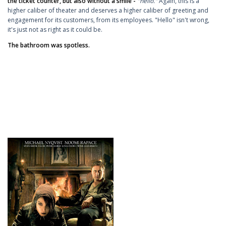
the ticket counter, but also without a smile -
"hello."
Again, this is a
higher caliber of theater and deserves a higher caliber of greeting and
engagement for its customers, from its employees. "Hello" isn't wrong,
it's just not as right as it could be.
The bathroom was spotless.