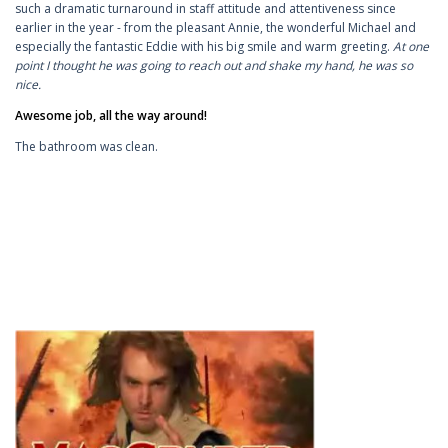
such a dramatic turnaround in staff attitude and attentiveness since
earlier in the year - from the pleasant Annie, the wonderful Michael and
especially the fantastic Eddie with his big smile and warm greeting.
At one
point I thought he was going to reach out and shake my hand, he was so
nice.
Awesome job, all the way around!
The bathroom was clean.