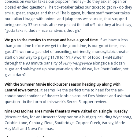
concession worker takes our popcorn money - do they ask an open or
closed ended question? The ticket-taker takes our ticket to get in - do they
smile, greet, engage and thank? The biggest, burliest staff member takes
our Italian Hoagie with onions and jalapenos we snuck in, that stopped
being sneaky 37 seconds after we peeled the foil off - do they at least say,
"gotta take it, dude - nice sandwich, though.”
We go to the movies to escape and have a good time.
If we have a less
than good time before we get to the good time, is our good time, less
good? If we run a gauntlet of unsmiling, unfriendly, monosyllabic theater
staff on our way to paying $179 for $1.79 worth of food, THEN suffer
through the 93 minute banality of
Furry Vengeance
alongside a dozen
sugar and salt-hyped up nine year-olds, should we, like Rhett Butler, not
give a darn?
With the Summer Movie Blockbuster season heating up along with
Central Iowa temps,
it seems like the perfect time to head for the air-
conditioned confines of theater lobbies around Des Moines and ask that
question - in the form of this week's Secret Shopper review.
Nine Des Moines area movie theaters were visited on a single Tuesday
(discount day, for an Unsecret Shopper on a budget) including Wynnsong,
Cobblestone, Century, Fleur, Southridge, Copper Creek, Varsity, Merle
Hay Mall and Nova Cinemas.