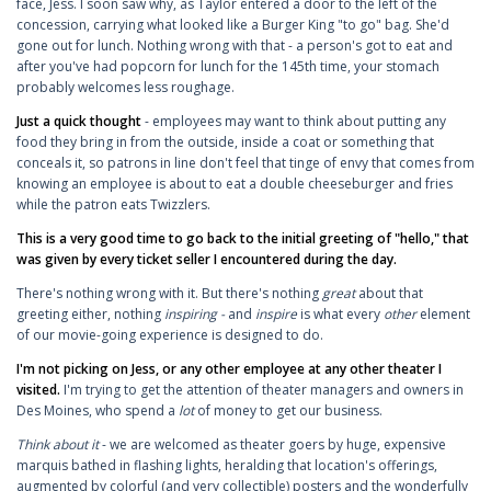
face, Jess. I soon saw why, as Taylor entered a door to the left of the
concession, carrying what looked like a Burger King "to go" bag. She'd
gone out for lunch. Nothing wrong with that - a person's got to eat and
after you've had popcorn for lunch for the 145th time, your stomach
probably welcomes less roughage.
Just a quick thought
- employees may want to think about putting any
food they bring in from the outside, inside a coat or something that
conceals it, so patrons in line don't feel that tinge of envy that comes from
knowing an employee is about to eat a double cheeseburger and fries
while the patron eats Twizzlers.
This is a very good time to go back to the initial greeting of "hello," that
was given by every ticket seller I encountered during the day.
There's nothing wrong with it. But there's nothing
great
about that
greeting either, nothing
inspiring -
and
inspire
is what every
other
element
of our movie-going experience is designed to do.
I'm not picking on Jess, or any other employee at any other theater I
visited.
I'm trying to get the attention of theater managers and owners in
Des Moines, who spend a
lot
of money to get our business.
Think about it
- we are welcomed as theater goers by huge, expensive
marquis bathed in flashing lights, heralding that location's offerings,
augmented by colorful (and very collectible) posters and the wonderfully