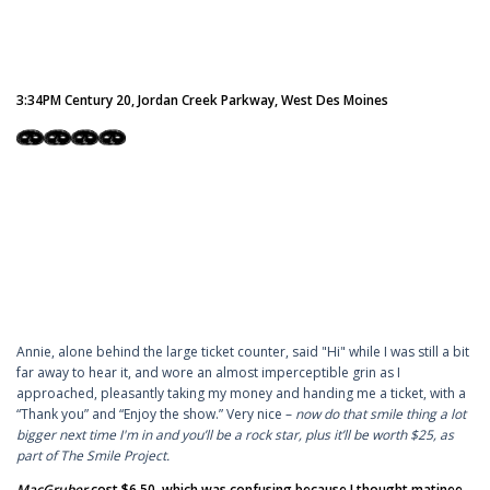
3:34PM Century 20, Jordan Creek Parkway, West Des Moines
Annie, alone behind the large ticket counter, said "Hi" while I was still a bit
far away to hear it, and wore an almost imperceptible grin as I
approached, pleasantly taking my money and handing me a ticket, with a
“Thank you” and “Enjoy the show.” Very nice –
now do that smile thing a lot
bigger next time I'm in and you’ll be a rock star, plus it’ll be worth $25, as
part of The Smile Project.
MacGruber
cost $6.50, which was confusing because I thought matinee