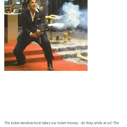
The ticket window host takes our ticket money - do they smile at us? The