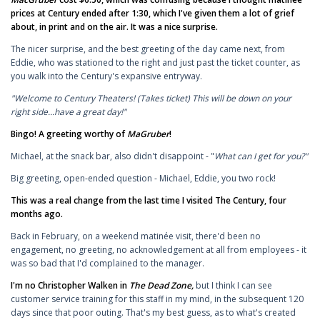
prices at Century ended after 1:30, which I've given them a lot of grief
about, in print and on the air. It was a nice surprise.
The nicer surprise, and the best greeting of the day came next, from
Eddie, who was stationed to the right and just past the ticket counter, as
you walk into the Century's expansive entryway.
"Welcome to Century Theaters! (Takes ticket) This will be down on your
right side...have a great day!"
Bingo! A greeting worthy of
MaGruber
!
Michael, at the snack bar, also didn't disappoint - "
What can I get for you?"
Big greeting, open-ended question - Michael, Eddie, you two rock!
This was a real change from the last time I visited The Century, four
months ago.
Back in February, on a weekend matinée visit, there'd been no
engagement, no greeting, no acknowledgement at all from employees - it
was so bad that I'd complained to the manager.
I'm no Christopher Walken in
The Dead Zone,
but I think I can see
customer service training for this staff in my mind, in the subsequent 120
days since that poor outing. That's my best guess, as to what's created