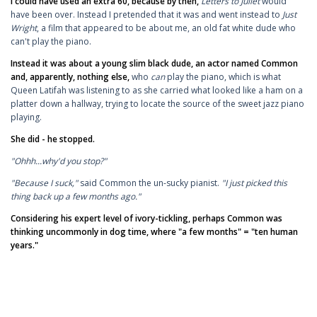
I could have used an extra 60, because by then,
Letters to Juliet
would
have been over. Instead I pretended that it was and went instead to
Just
Wright
, a film that appeared to be about me, an old fat white dude who
can't play the piano.
Instead it was about a young slim black dude, an actor named Common
and, apparently, nothing else,
who
can
play the piano, which is what
Queen Latifah was listening to as she carried what looked like a ham on a
platter down a hallway, trying to locate the source of the sweet jazz piano
playing.
She did - he stopped.
"Ohhh...why'd you stop?"
"Because I suck,"
said Common the un-sucky pianist.
"I just picked this
thing back up a few months ago."
Considering his expert level of ivory-tickling, perhaps Common was
thinking uncommonly in dog time, where "a few months" = "ten human
years."