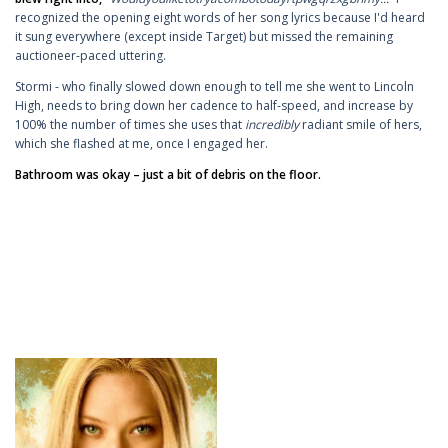
recognized the opening eight words of her song lyrics because I'd heard
it sung everywhere (except inside Target) but missed the remaining
auctioneer-paced uttering.
Stormi - who finally slowed down enough to tell me she went to Lincoln
High, needs to bring down her cadence to half-speed, and increase by
100% the number of times she uses that
incredibly
radiant smile of hers,
which she flashed at me, once I engaged her.
Bathroom was okay – just a bit of debris on the floor.