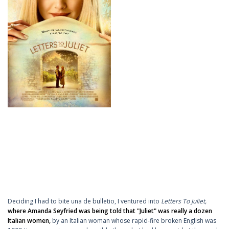
Deciding I had to bite una de bulletio, I ventured into
Letters To Juliet,
where Amanda Seyfried was being told that "Juliet" was really a dozen
Italian women,
by an Italian woman whose rapid-fire broken English was