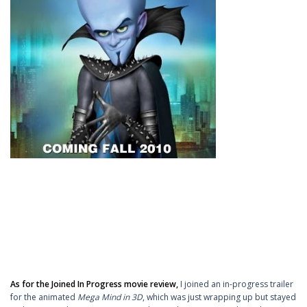
As for the Joined In Progress movie review,
I joined an in-progress trailer
for the animated
Mega Mind in 3D
, which was just wrapping up but stayed