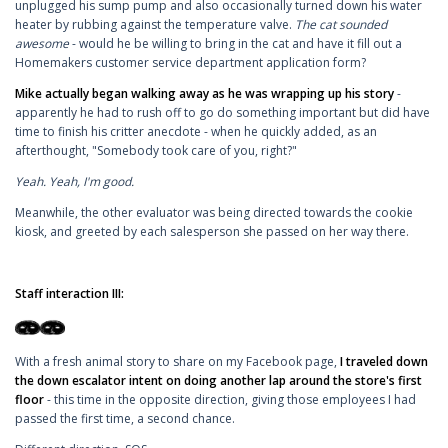
unplugged his sump pump and also occasionally turned down his water
heater by rubbing against the temperature valve.
The cat sounded
awesome
- would he be willing to bring in the cat and have it fill out a
Homemakers customer service department application form?
Mike actually began walking away as he was wrapping up his story
-
apparently he had to rush off to go do something important but did have
time to finish his critter anecdote - when he quickly added, as an
afterthought, "Somebody took care of you, right?"
Yeah. Yeah, I'm good.
Meanwhile, the other evaluator was being directed towards the cookie
kiosk, and greeted by each salesperson she passed on her way there.
Staff interaction III:
With a fresh animal story to share on my Facebook page,
I traveled down
the down escalator intent on doing another lap around the store's first
floor
- this time in the opposite direction, giving those employees I had
passed the first time, a second chance.