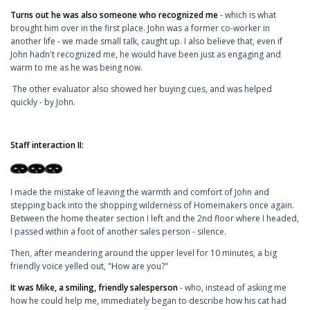
Turns out he was also someone who recognized me
- which is what
brought him over in the first place. John was a former co-worker in
another life - we made small talk, caught up. I also believe that, even if
John hadn't recognized me, he would have been just as engaging and
warm to me as he was being now.
The other evaluator also showed her buying cues, and was helped
quickly - by John.
Staff interaction II:
I made the mistake of leaving the warmth and comfort of John and
stepping back into the shopping wilderness of Homemakers once again.
Between the home theater section I left and the 2nd floor where I headed,
I passed within a foot of another sales person - silence.
Then, after meandering around the upper level for 10 minutes, a big
friendly voice yelled out, "How are you?"
It was Mike, a smiling, friendly salesperson
- who, instead of asking me
how he could help me, immediately began to describe how his cat had