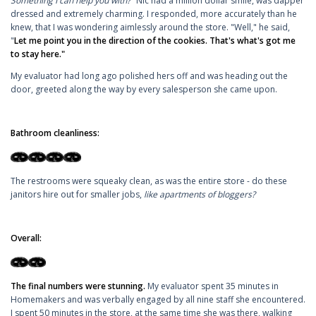
Something I can help you with?"
Nic had a million dollar smile, was dapper
dressed and extremely charming. I responded, more accurately than he
knew, that I was wondering aimlessly around the store. "Well," he said,
"
Let me point you in the direction of the cookies. That's what's got me
to stay here."
My evaluator had long ago polished hers off and was heading out the
door, greeted along the way by every salesperson she came upon.
Bathroom cleanliness:
The restrooms were squeaky clean, as was the entire store - do these
janitors hire out for smaller jobs,
like apartments of bloggers?
Overall:
The final numbers were stunning.
My evaluator spent 35 minutes in
Homemakers and was verbally engaged by all nine staff she encountered.
I spent 50 minutes in the store, at the same time she was there, walking