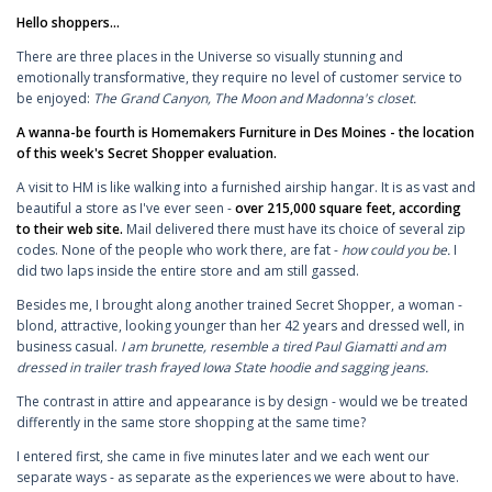
Hello shoppers...
There are three places in the Universe so visually stunning and
emotionally transformative, they require no level of customer service to
be enjoyed:
The Grand Canyon, The Moon and Madonna's closet.
A wanna-be fourth is Homemakers Furniture in Des Moines - the location
of this week's Secret Shopper evaluation.
A visit to HM is like walking into a furnished airship hangar. It is as vast and
beautiful a store as I've ever seen -
over 215,000 square feet, according
to their web site.
Mail delivered there must have its choice of several zip
codes. None of the people who work there, are fat -
how could you be.
I
did two laps inside the entire store and am still gassed.
Besides me, I brought along another trained Secret Shopper, a woman -
blond, attractive, looking younger than her 42 years and dressed well, in
business casual.
I am brunette, resemble a tired Paul Giamatti and am
dressed in trailer trash frayed Iowa State hoodie and sagging jeans.
The contrast in attire and appearance is by design - would we be treated
differently in the same store shopping at the same time?
I entered first, she came in five minutes later and we each went our
separate ways - as separate as the experiences we were about to have.