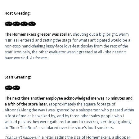
Host Greeting:
The Homemakers greeter was stellar
, shouting out a big, bright, warm
"HI!" as I entered and setting the stage for what I anticipated would be a
non-stop hand-shaking kissy-face love-fest display from the rest of the
staff. Ironically, the other evaluator wasn't greeted at all - she needn't
have worried.
As for me...
Staff Greeting:
The next time another employee acknowledged me was 15 minutes and
a fifth of the store later.
(approximately the square footage of
Altoona) Along the way I was ignored by a salesperson who passed within
a foot of me as he walked by, and by three other sales people who I
walked past as they were gathered around a cash register singing along
to "Rock The Boat" as it blared over the store's loud speakers.
That can't happen.
In a retail setting the size of Homemakers, a shopper