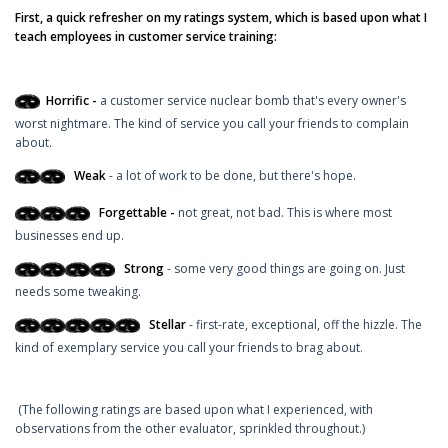
First, a quick refresher on my ratings system, which is based upon what I
teach employees in customer service training:
Horrific -
a customer service nuclear bomb that's every owner's
worst nightmare. The kind of service you call your friends to complain
about.
Weak
- a lot of work to be done, but there's hope.
Forgettable -
not great, not bad. This is where most
businesses end up.
Strong
- some very good things are going on. Just
needs some tweaking.
Stellar
- first-rate, exceptional, off the hizzle. The
kind of exemplary service you call your friends to brag about.
(The following ratings are based upon what I experienced, with
observations from the other evaluator, sprinkled throughout.)