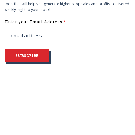
tools that will help you generate higher shop sales and profits - delivered
weekly, right to your inbox!
Leave
Enter your Email Address
this
field
blank
SUBSCRIBE