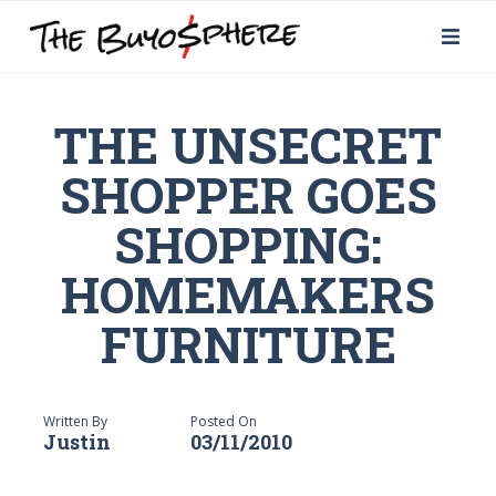
THE UNSECRET
SHOPPER GOES
SHOPPING:
HOMEMAKERS
FURNITURE
Written By
Posted On
Justin
03/11/2010