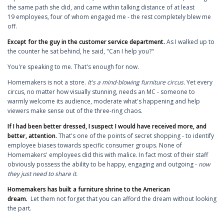
the same path she did, and came within talking distance of at least
19 employees, four of whom engaged me - the rest completely blew me
off.
Except for the guy in the customer service department.
As I walked up to
the counter he sat behind, he said, "Can I help you?"
You're speaking to me. That's enough for now.
Homemakers is not a store.
It's a mind-blowing furniture circus.
Yet every
circus, no matter how visually stunning, needs an MC - someone to
warmly welcome its audience, moderate what's happening and help
viewers make sense out of the three-ring chaos.
If I had been better dressed, I suspect I would have received more, and
better, attention.
That's one of the points of secret shopping - to identify
employee biases towards specific consumer groups. None of
Homemakers' employees did this with malice. In fact most of their staff
obviously possess the ability to be happy, engaging and outgoing -
now
they just need to share it.
Homemakers has built a furniture shrine to the American
dream.
Let them not forget that you can afford the dream without looking
the part.