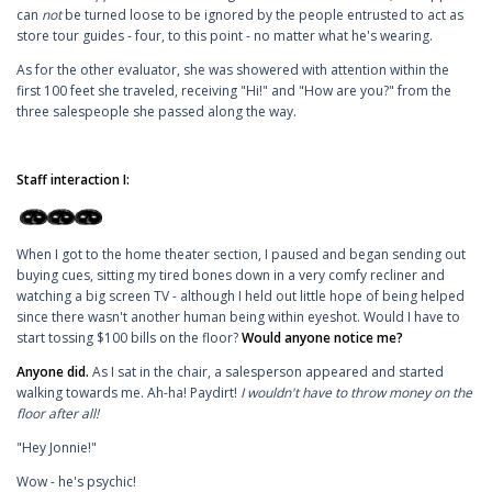
can
not
be turned loose to be ignored by the people entrusted to act as
store tour guides - four, to this point - no matter what he's wearing.
As for the other evaluator, she was showered with attention within the
first 100 feet she traveled, receiving "Hi!" and "How are you?" from the
three salespeople she passed along the way.
Staff interaction I:
When I got to the home theater section, I paused and began sending out
buying cues, sitting my tired bones down in a very comfy recliner and
watching a big screen TV - although I held out little hope of being helped
since there wasn't another human being within eyeshot. Would I have to
start tossing $100 bills on the floor?
Would anyone notice me?
Anyone did.
As I sat in the chair, a salesperson appeared and started
walking towards me. Ah-ha! Paydirt!
I wouldn't have to throw money on the
floor after all!
"Hey Jonnie!"
Wow - he's psychic!