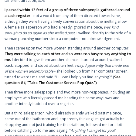
Different direction, SOS.
I passed within 12 feet of a group of three salespeople gathered around
a cash register
- not a word from any of them directed towards me,
although they were having a lively conversation about the melting snow.
A female salesperson who had already ignored me once,
was kind
enough to do so again as she walked past.
I walked directly to the side of a
woman punching numbers into a computer - no acknowledgement.
Then I came upon two more women standing around another computer.
They were talking to each other and so were too busy to say anything to
me.
I decided to give them another chance - I turned around, walked
back, stopped and stood about ten feet away.
Apparently that made one
of the women uncomfortable
- she looked up from her computer screen,
turned towards me and said "Hi...can I help you find anything?" (
See
question #4, "Take The Customer Service Pop Quiz."
)
Then three more salespeople and two more non-responses, including an
employee who literally passed me heading the same way I was and
another intently huddled over a register.
But a third salesperson, who'd already silently walked past me once,
came out of the bathroom and, apparently thinking I might actually be
shopping and not just training for the triathlon, followed me for a bit
before catching up to me and saying, "
Anything I can get for you?