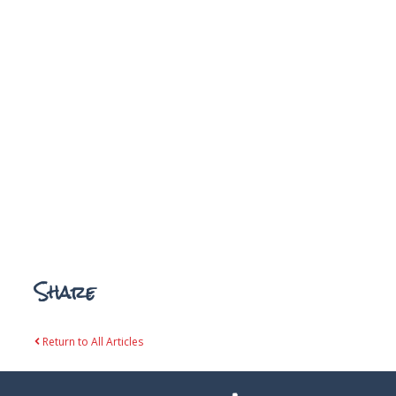
Share
Return to All Articles