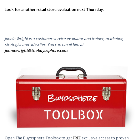
Look for another retail store evaluation next Thursday.
Jonnie Wright is a customer service evaluator and trainer, marketing
strategist and ad writer. You can email him at
jonniewright@thebuyosphere.com
.
Open The Buyosphere Toolbox to get
FREE
exclusive access to proven