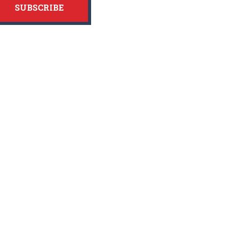
SUBSCRIBE