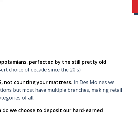
sopotamians
,
perfected by the still pretty old
ert choice of decade since the 20's).
S, not counting your mattress.
In Des Moines we
utions but most have multiple branches, making retail
tegories of all
.
ch do we choose to deposit our hard-earned