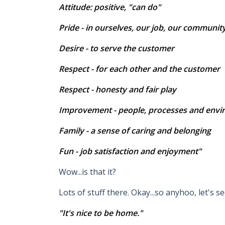
Attitude: positive, "can do"
Pride - in ourselves, our job, our communit
Desire - to serve the customer
Respect - for each other and the customer
Respect - honesty and fair play
Improvement - people, processes and env
Family - a sense of caring and belonging
Fun - job satisfaction and enjoyment"
Wow...is that it?
Lots of stuff there. Okay...so anyhoo, let's see
"It's nice to be home."