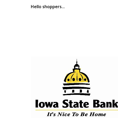
Hello shoppers...