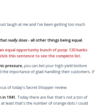
 just laugh at me and I've been getting too much
l that really does
- all other things being equal.
 an equal opportunity bunch of poop: 120 banks
click this sentence to see the complete list.
ic pressure,
you can bet your high-yield bottom
d the importance of glad-handling their customers.
If
cus of today's Secret Shopper review.
 in 1941.
Today there are five: that's not a ton of
 at least that's the number of orange dots I could