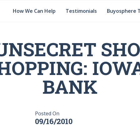
How We Can Help
Testimonials
Buyosphere 
UNSECRET SH
HOPPING: IOW
BANK
Posted On
09/16/2010