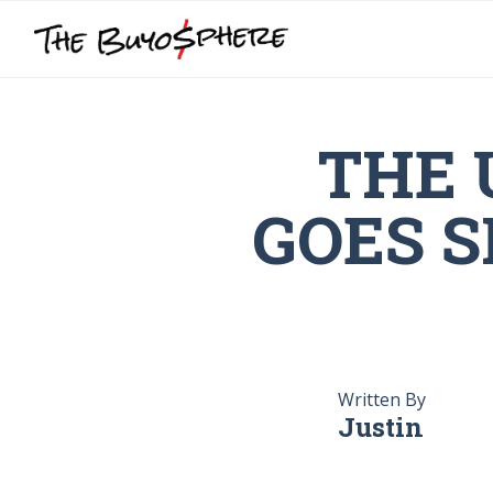
THE 
GOES S
Written By
Justin