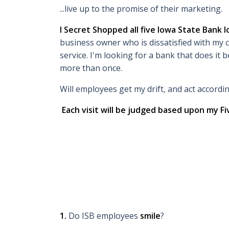
...live up to the promise of their marketing.
I Secret Shopped all five Iowa State Bank l
business owner who is dissatisfied with my c
service. I'm looking for a bank that does it b
more than once.
Will employees get my drift, and act accordi
Each visit will be judged based upon my Fi
1.
Do ISB employees
smile
?