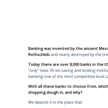
Banking was invented by the ancient Me
Rothschilds
and nearly destroyed by the (ins
Today there are over 8,000 banks in the U
"only" have 70-ish saving and lending instit
banking one of the most competitive local ca
With all these banks to choose from, whi
shopping dough in, and why?
We deposit it in the place that: