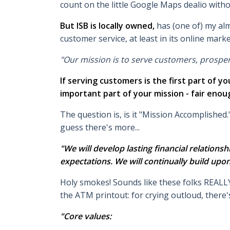
count on the little Google Maps dealio witho
But ISB is locally owned,
has (one of) my alm
customer service, at least in its online marke
"Our mission is to serve customers, prospe
If serving customers is the first part of 
important part of your mission - fair enou
The question is, is it "Mission Accomplished.
guess there's more...
"We will develop lasting financial relations
expectations. We will continually build upo
Holy smokes! Sounds like these folks REALLY 
the ATM printout: for crying outloud, there's
"Core values: