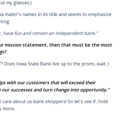
ut my glasses.)
a mater's names in its title and seems to emphasize
ting:
r, have fun and remain an independent bank."
your mission statement, then that must be the most
gh?
"? Does Iowa State Bank live up to the promi...wait. I
hips with our customers that will exceed their
n our successes and turn change into opportunity."
care about us bank shoppers! So let's see if...hold
 more...