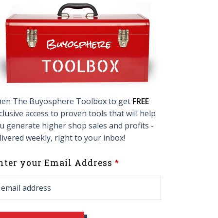
en The Buyosphere Toolbox to get
FREE
clusive access to proven tools that will help
u generate higher shop sales and profits -
livered weekly, right to your inbox!
eave
nter your Email Address
his
ield
lank