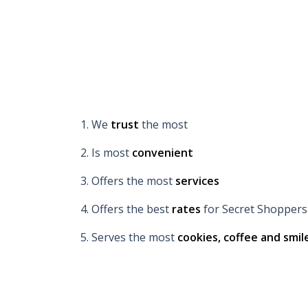
1. We
trust
the most
2. Is most
convenient
3. Offers the most
services
4. Offers the best
rates
for Secret Shoppers
5. Serves the most
cookies, coffee and smil