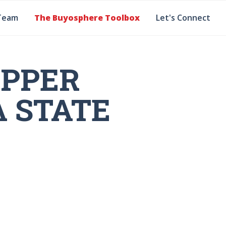
Team
The Buyosphere Toolbox
Let's Connect
OPPER
A STATE