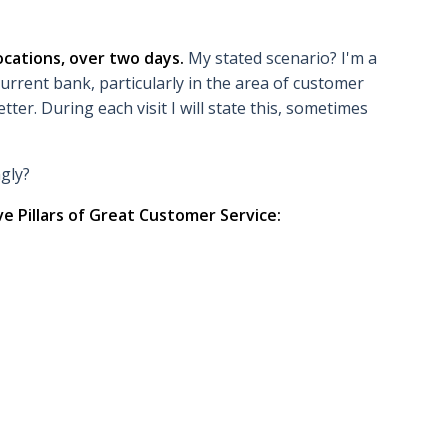
ocations, over two days.
My stated scenario? I'm a
urrent bank, particularly in the area of customer
etter. During each visit I will state this, sometimes
ngly?
ve Pillars of Great Customer Service: