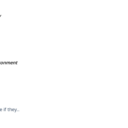
y
ironment
 if they...