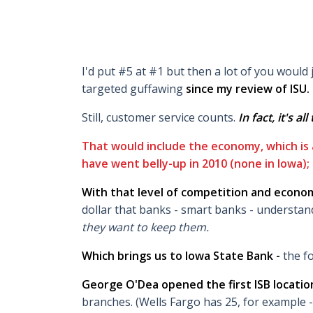
I'd put #5 at #1 but then a lot of you would
targeted guffawing
since my review of ISU
.
Still, customer service counts.
In fact, it's al
That would include the economy, which is
have went belly-up in 2010 (none in Iowa); 
With that level of competition and econom
dollar that banks - smart banks - understan
they want to keep them.
Which brings us to Iowa State Bank -
the fo
George O'Dea opened the first ISB location
branches. (Wells Fargo has 25, for example -