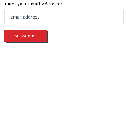
Leave
Enter your Email Address
this
field
blank
SUBSCRIBE