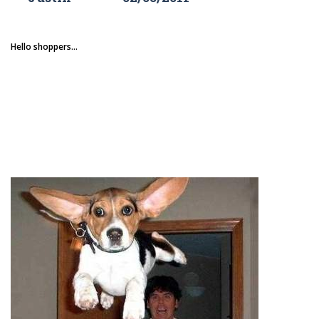
Hello shoppers...