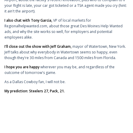
your flight is late, your car got ticketed or a TSA agent made you cry (hint:
it ain't the airport).
I also chat with Tony Garcia,
VP of local markets for
Regionalhelpwanted.com, about those great Des Moines Help Wanted
ads, and why the site works so well, for employers and potential
employees alike.
I'll close out the show with Jeff Graham,
mayor of Watertown, New York.
Jeff talks about why everybody in Watertown seems so happy, even
though they're 30 miles from Canada and 1500 miles from Florida.
I hope you are happy
wherever you may be, and regardless of the
outcome of tomorrow's game.
As a Dallas Cowboy fan, I will not be.
My prediction: Steelers 27, Pack, 21.