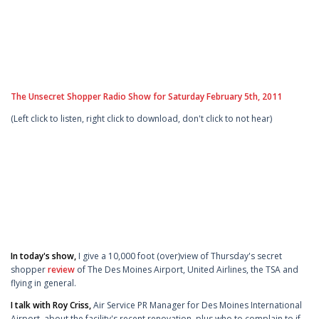
The Unsecret Shopper Radio Show for Saturday February 5th, 2011
(Left click to listen, right click to download, don't click to not hear)
In today's show,
I give a 10,000 foot (over)view of Thursday's secret
shopper
review
of The Des Moines Airport, United Airlines, the TSA and
flying in general.
I talk with Roy Criss,
Air Service PR Manager for Des Moines International
Airport, about the facility's recent renovation, plus who to complain to if