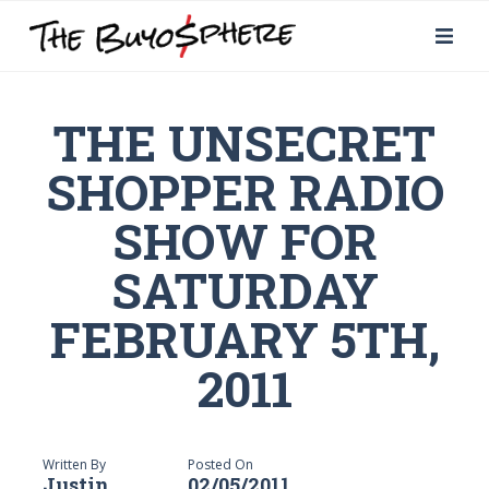
THE UNSECRET
SHOPPER RADIO
SHOW FOR
SATURDAY
FEBRUARY 5TH,
2011
Written By
Posted On
Justin
02/05/2011