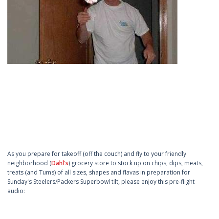
As you prepare for takeoff (off the couch) and fly to your friendly
neighborhood (
Dahl's
) grocery store to stock up on chips, dips, meats,
treats (and Tums) of all sizes, shapes and flavas in preparation for
Sunday's Steelers/Packers Superbowl tilt, please enjoy this pre-flight
audio: