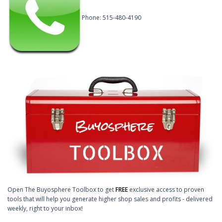
Phone: 515-480-4190
Open The Buyosphere Toolbox to get
FREE
exclusive access to proven
tools that will help you generate higher shop sales and profits - delivered
weekly, right to your inbox!