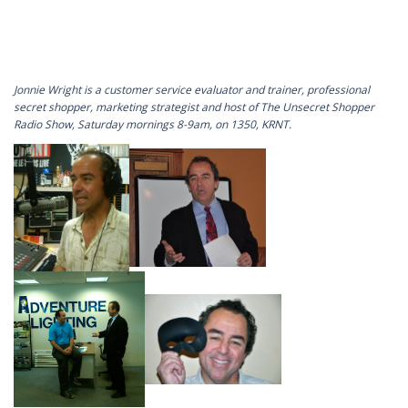
Jonnie Wright is a customer service evaluator and trainer, professional
secret shopper, marketing strategist and host of The Unsecret Shopper
Radio Show, Saturday mornings 8-9am, on 1350, KRNT.