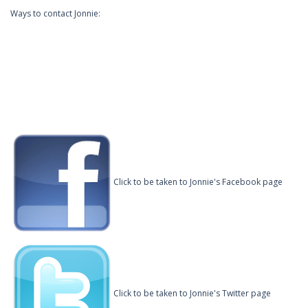
Ways to contact Jonnie:
Click to be taken to Jonnie's Facebook page
Click to be taken to Jonnie's Twitter page