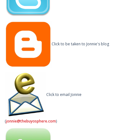
Click to be taken to Jonnie's blog
Click to email Jonnie
(
jonnie@thebuyosphere.com
)