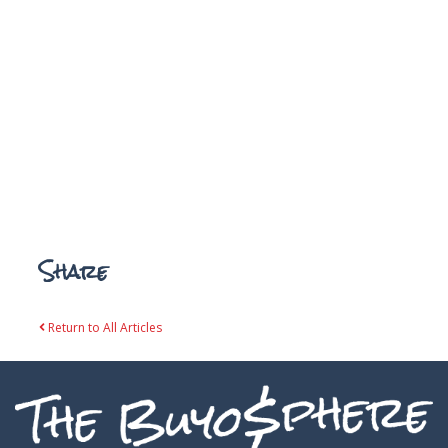
Share
Return to All Articles