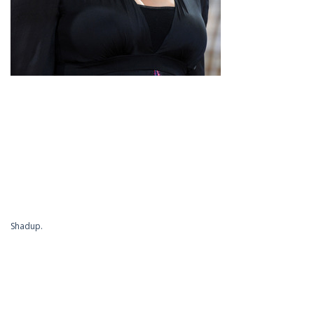
Shadup.