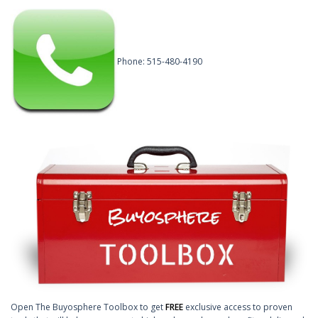
Phone: 515-480-4190
Open The Buyosphere Toolbox to get
FREE
exclusive access to proven