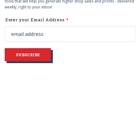
tools that will help you generate higher shop sales and profits - delivered
weekly, right to your inbox!
Leave
Enter your Email Address
this
field
blank
SUBSCRIBE