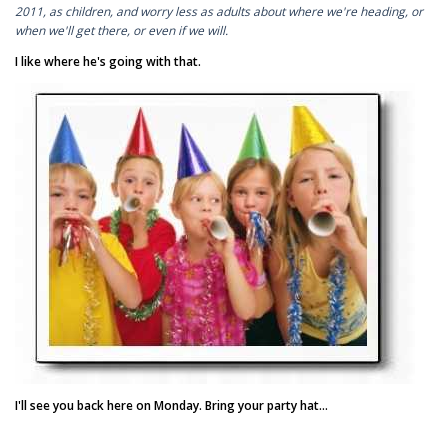
2011, as children, and worry less as adults about where we're heading, or
when we'll get there, or even if we will.
I like where he's going with that.
I'll see you back here on Monday. Bring your party hat...