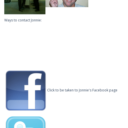
Ways to contact Jonnie:
Click to be taken to Jonnie's Facebook page