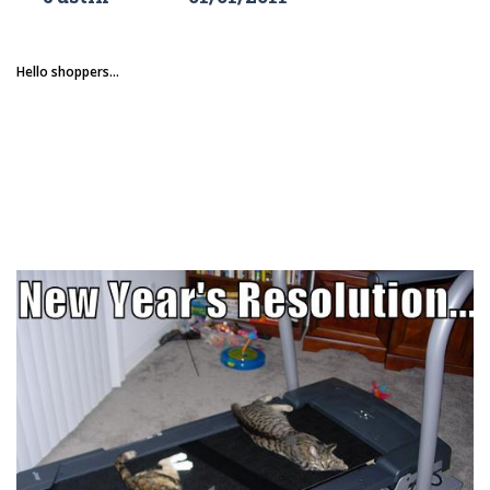
Hello shoppers...