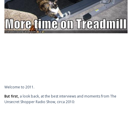
Welcome to 2011.
But first,
a look back, at the best interviews and moments from The
Unsecret Shopper Radio Show, circa 2010: