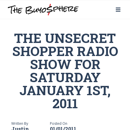
THE UNSECRET
SHOPPER RADIO
SHOW FOR
SATURDAY
JANUARY 1ST,
2011
Written By
Posted On
Justin
01/01/2011