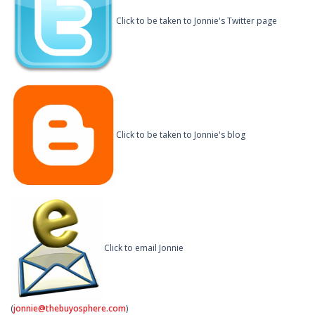
Click to be taken to Jonnie's Twitter page
Click to be taken to Jonnie's blog
Click to email Jonnie
(
jonnie@thebuyosphere.com
)