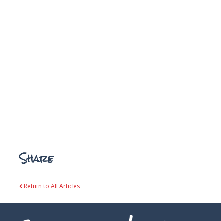
Share
Return to All Articles