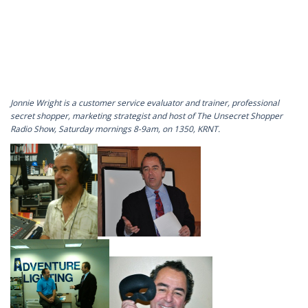
Jonnie Wright is a customer service evaluator and trainer, professional
secret shopper, marketing strategist and host of The Unsecret Shopper
Radio Show, Saturday mornings 8-9am, on 1350, KRNT.