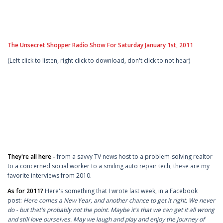
The Unsecret Shopper Radio Show For Saturday January 1st, 2011
(Left click to listen, right click to download, don't click to not hear)
They're all here -
from a savvy TV news host to a problem-solving realtor
to a concerned social worker to a smiling auto repair tech, these are my
favorite interviews from 2010.
As for 2011?
Here's something that I wrote last week, in a Facebook
post:
Here comes a New Year, and another chance to get it right. We never
do - but that's probably not the point. Maybe it's that we can get it all wrong
and still love ourselves. May we laugh and play and enjoy the journey of