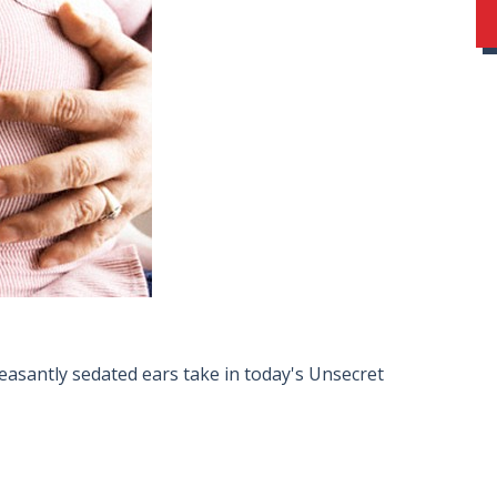
easantly sedated ears take in today's Unsecret