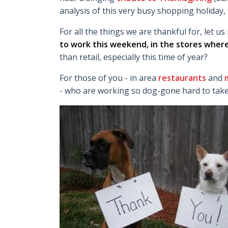
analysis of this very busy shopping holiday, 
For all the things we are thankful for, let 
to work this weekend, in the stores where
than retail, especially this time of year?
For those of you - in area
restaurants
and
m
- who are working so dog-gone hard to take c