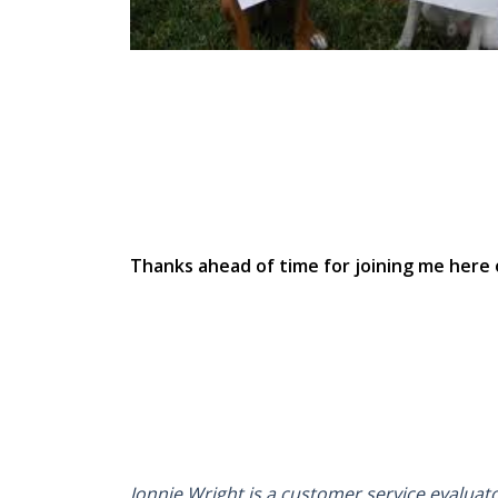
Thanks ahead of time for joining me here 
Jonnie Wright is a customer service evaluat