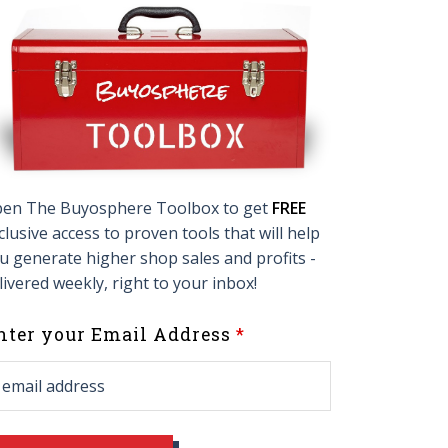
en The Buyosphere Toolbox to get
FREE
clusive access to proven tools that will help
u generate higher shop sales and profits -
livered weekly, right to your inbox!
eave
nter your Email Address
his
ield
lank