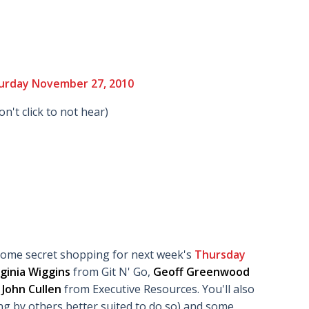
urday November 27, 2010
don't click to not hear)
some secret shopping for next week's
Thursday
rginia Wiggins
from Git N' Go,
Geoff Greenwood
d
John Cullen
from Executive Resources. You'll also
ng by others better suited to do so) and some