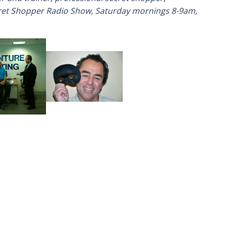
cret Shopper Radio Show, Saturday mornings 8-9am,