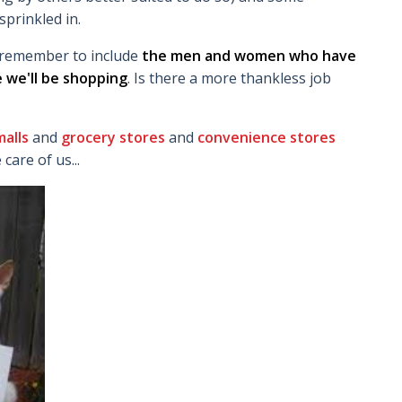
sprinkled in.
us remember to include
the men and women who have
 we'll be shopping
. Is there a more thankless job
alls
and
grocery stores
and
convenience stores
are of us...