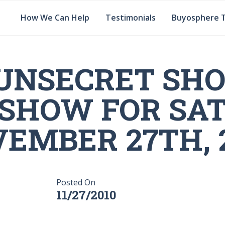
How We Can Help
Testimonials
Buyosphere 
UNSECRET SH
 SHOW FOR SA
EMBER 27TH, 
Posted On
11/27/2010