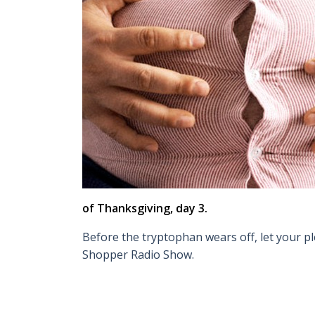
of Thanksgiving, day 3.
Before the tryptophan wears off, let your pl
Shopper Radio Show.