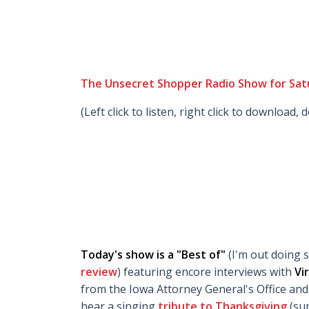
The Unsecret Shopper Radio Show for Sat
(Left click to listen, right click to download, 
Today's show is a "Best of"
(I'm out doing 
review
) featuring encore interviews with
Vi
from the Iowa Attorney General's Office an
hear a singing
tribute to Thanksgiving
(su