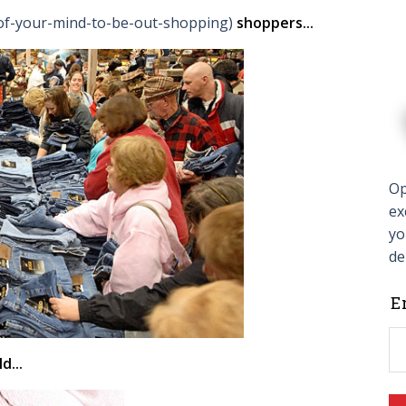
t-of-your-mind-to-be-out-shopping)
shoppers...
Op
ex
yo
de
L
E
t
f
d...
b