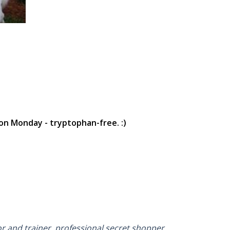
on Monday - tryptophan-free. :)
or and trainer, professional secret shopper,