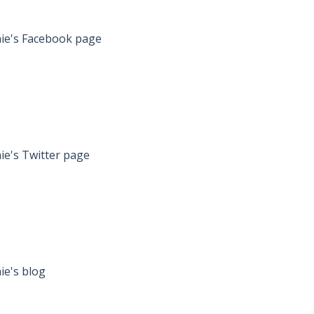
onnie's Facebook page
nnie's Twitter page
nnie's blog