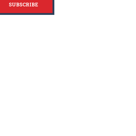
SUBSCRIBE