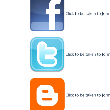
Click to be taken to J
Click to be taken to Jo
Click to be taken to Jo