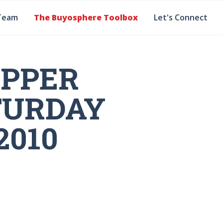
Team
The Buyosphere Toolbox
Let's Connect
OPPER
TURDAY
2010