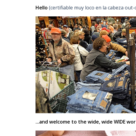
Hello
(certifiable muy loco en la cabeza ou
...and welcome to the wide, wide WIDE worl