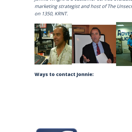
marketing strategist and host of The Unse
on 1350, KRNT.
Ways to contact Jonnie: