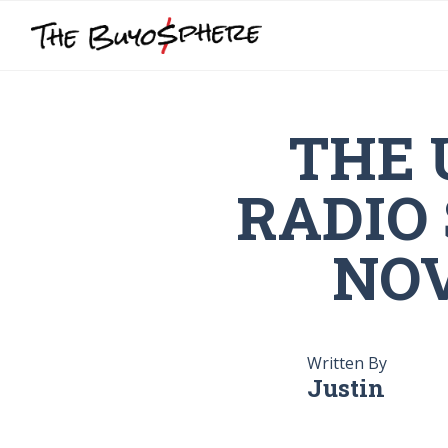
THE 
RADIO
NOV
Written By
Justin