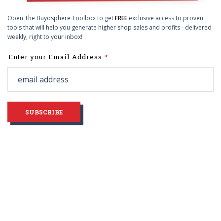
Open The Buyosphere Toolbox to get
FREE
exclusive access to proven
tools that will help you generate higher shop sales and profits - delivered
weekly, right to your inbox!
Leave
Enter your Email Address
this
field
blank
SUBSCRIBE