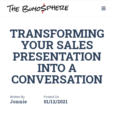
TRANSFORMING
YOUR SALES
PRESENTATION
INTO A
CONVERSATION
Written By
Posted On
Jonnie
01/12/2021