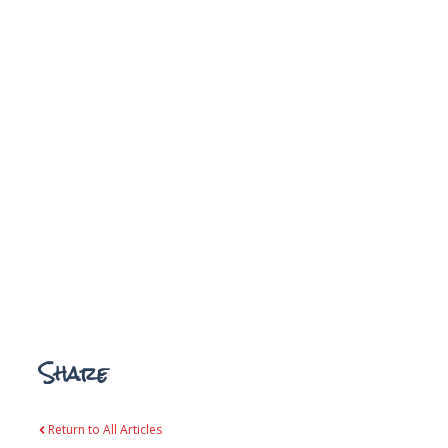
Share
Return to All Articles