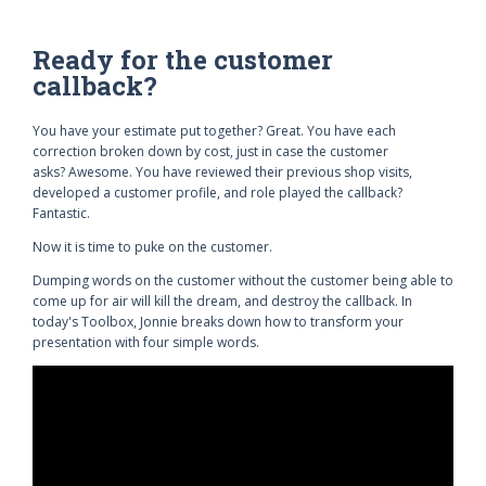
Ready for the customer
callback?
You have your estimate put together? Great. You have each
correction broken down by cost, just in case the customer
asks? Awesome. You have reviewed their previous shop visits,
developed a customer profile, and role played the callback?
Fantastic.
Now it is time to puke on the customer.
Dumping words on the customer without the customer being able to
come up for air will kill the dream, and destroy the callback. In
today's Toolbox, Jonnie breaks down how to transform your
presentation with four simple words.