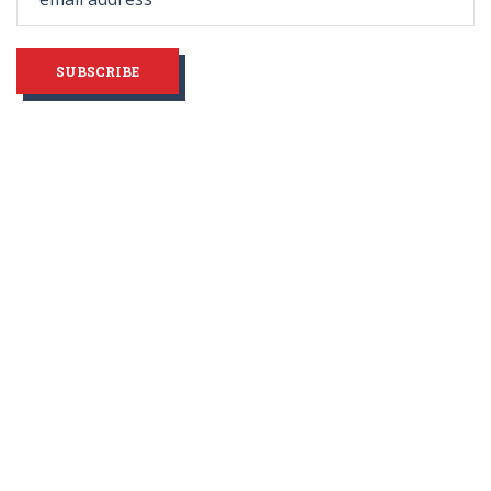
blank
SUBSCRIBE