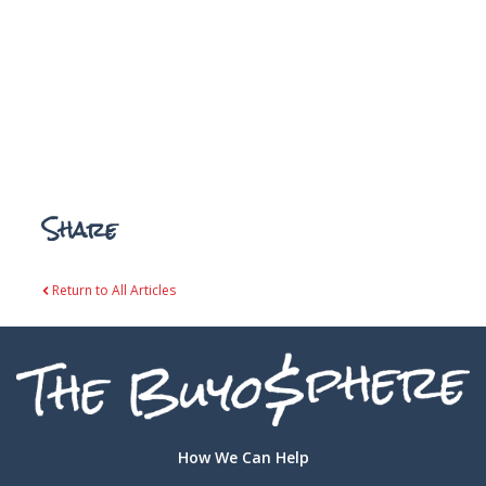
Share
Return to All Articles
How We Can Help