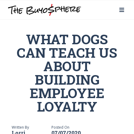
WHAT DOGS
CAN TEACH US
ABOUT
BUILDING
EMPLOYEE
LOYALTY
Written By
Posted On
Lorri
07/07/2020