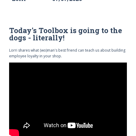
Today's Toolbox is going to the
dogs - literally!
Lorri shares what (wo)man's best friend can teach us about building
employee loyalty in your shop.