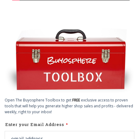
Open The Buyosphere Toolbox to get
FREE
exclusive access to proven
tools that will help you generate higher shop sales and profits - delivered
weekly, right to your inbox!
Leave
Enter your Email Address
this
field