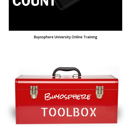
Buyosphere University Online Training