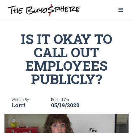
IS IT OKAY TO
CALL OUT
EMPLOYEES
PUBLICLY?
Written By
Posted On
Lorri
05/19/2020