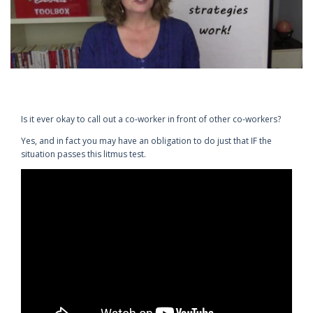
Is it ever okay to call out a co-worker in front of other co-workers?
Yes, and in fact you may have an obligation to do just that IF the
situation passes this litmus test.