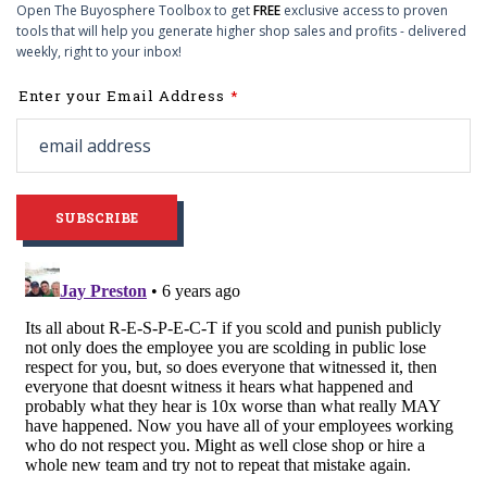
Open The Buyosphere Toolbox to get
FREE
exclusive access to proven
tools that will help you generate higher shop sales and profits - delivered
weekly, right to your inbox!
Leave
Enter your Email Address
this
field
blank
SUBSCRIBE