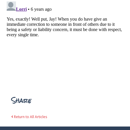
Share
Return to All Articles