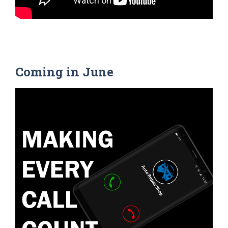
Coming in June