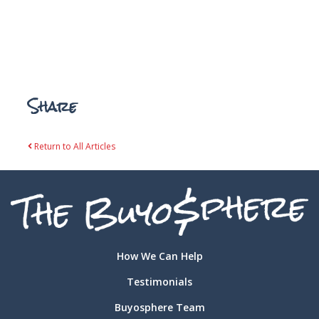
Share
Return to All Articles
How We Can Help
Testimonials
Buyosphere Team