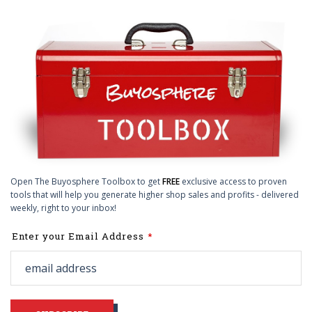
Open The Buyosphere Toolbox to get
FREE
exclusive access to proven
tools that will help you generate higher shop sales and profits - delivered
weekly, right to your inbox!
Leave
Enter your Email Address
this
field
blank