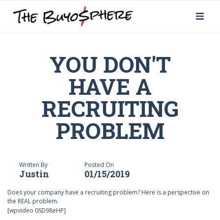
YOU DON'T
HAVE A
RECRUITING
PROBLEM
Written By
Posted On
Justin
01/15/2019
Does your company have a recruiting problem? Here is a perspective on
the REAL problem.
[wpvideo 0SD98eHP]