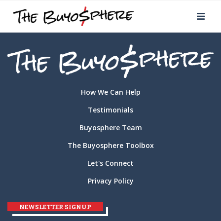
How We Can Help
Testimonials
Buyosphere Team
The Buyosphere Toolbox
Let's Connect
Privacy Policy
NEWSLETTER SIGNUP