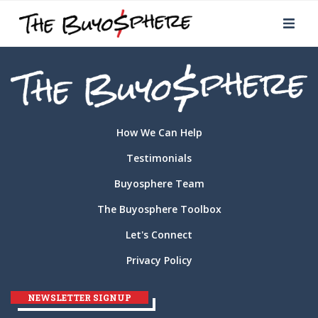
How We Can Help
Testimonials
Buyosphere Team
The Buyosphere Toolbox
Let's Connect
Privacy Policy
NEWSLETTER SIGNUP