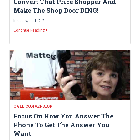
Convert That Price Shopper And
Make The Shop Door DING!
It is easy as 1, 2, 3.
Continue Reading
CALL CONVERSION
Focus On How You Answer The
Phone To Get The Answer You
Want