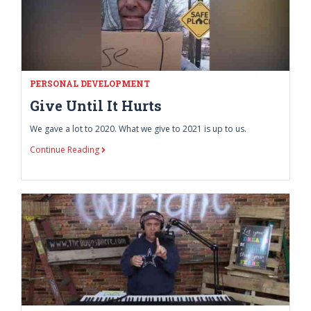
PERSONAL DEVELOPMENT
Give Until It Hurts
We gave a lot to 2020. What we give to 2021 is up to us.
Continue Reading