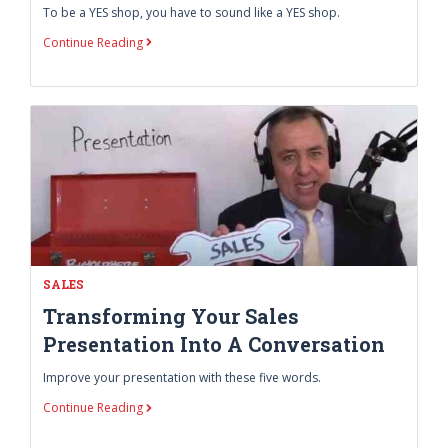
To be a YES shop, you have to sound like a YES shop.
Continue Reading
SALES
Transforming Your Sales
Presentation Into A Conversation
Improve your presentation with these five words.
Continue Reading