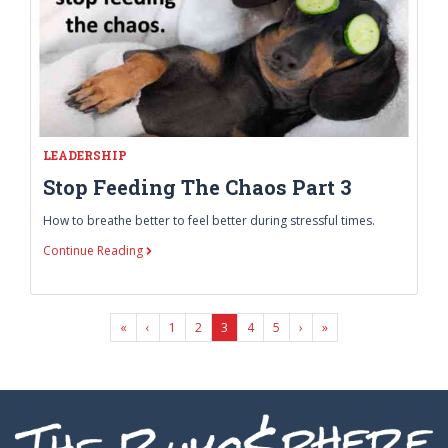
LEADERSHIP
Stop Feeding The Chaos Part 3
How to breathe better to feel better during stressful times.
Continue Reading
First Page
Last Page
«
‹
1
2
3
4
5
›
»