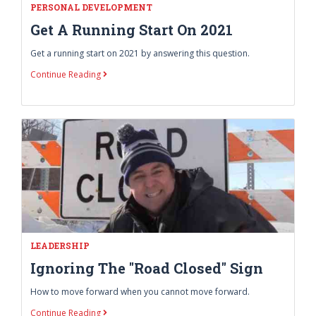
PERSONAL DEVELOPMENT
Get A Running Start On 2021
Get a running start on 2021 by answering this question.
Continue Reading
LEADERSHIP
Ignoring The "Road Closed" Sign
How to move forward when you cannot move forward.
Continue Reading