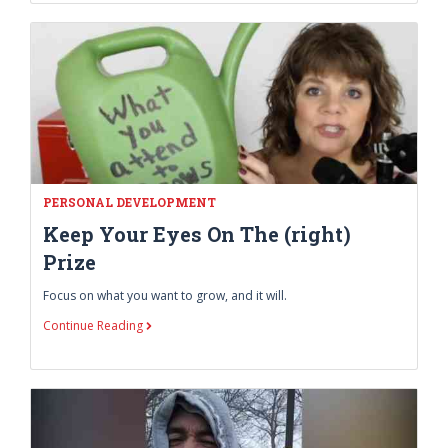
PERSONAL DEVELOPMENT
Keep Your Eyes On The (right)
Prize
Focus on what you want to grow, and it will.
Continue Reading