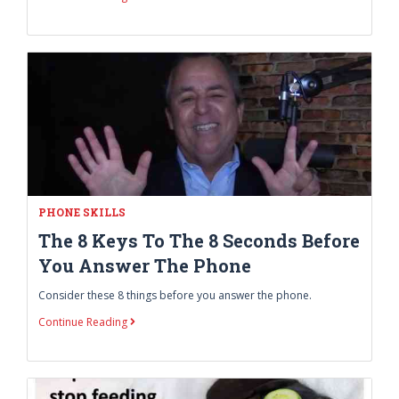
PHONE SKILLS
The 8 Keys To The 8 Seconds Before
You Answer The Phone
Consider these 8 things before you answer the phone.
Continue Reading