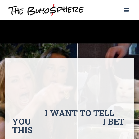
I WANT TO TELL
YOU I BET
THIS