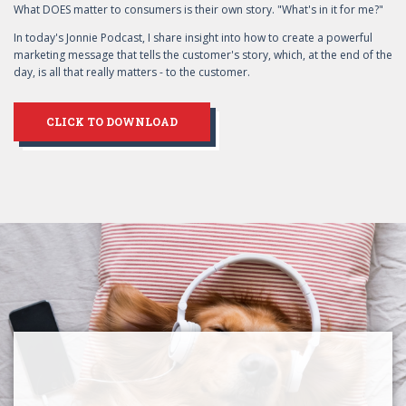
What DOES matter to consumers is their own story. "What's in it for me?"
In today's Jonnie Podcast, I share insight into how to create a powerful
marketing message that tells the customer's story, which, at the end of the
day, is all that really matters - to the customer.
CLICK TO DOWNLOAD