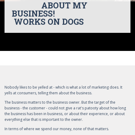
ABOUT MY
BUSINESS!
WORKS ON DOGS
Nobody likes to be yelled at - which is what a lot of marketing does. It
yells at consumers, telling them about the business.
The business matters to the business owner. But the target of the
business - the customer - could not give a rat's patooty about how long
the business has been in business, or about their experience, or about
everything else that is important to the owner.
In terms of where we spend our money, none of that matters.