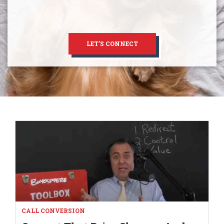
LET'S CONNECT
CALL CONVERSION